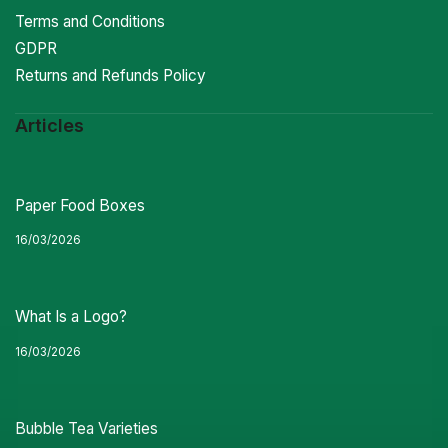
Terms and Conditions
GDPR
Returns and Refunds Policy
Articles
Paper Food Boxes
16/03/2026
What Is a Logo?
16/03/2026
Bubble Tea Varieties