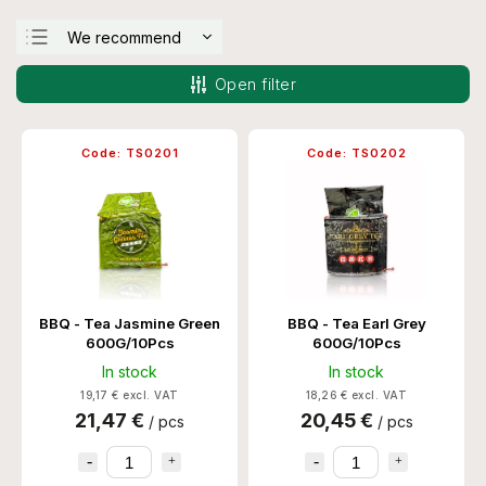
We recommend
Least expensive
Open filter
Most expensive
Bestsellers
Code:
TS0201
Code:
TS0202
Alphabetically
BBQ - Tea Jasmine Green
BBQ - Tea Earl Grey
600G/10Pcs
600G/10Pcs
In stock
In stock
19,17 € excl. VAT
18,26 € excl. VAT
21,47 €
20,45 €
/ pcs
/ pcs