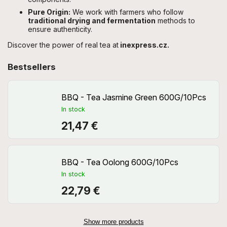
Pure Origin:
We work with farmers who follow
traditional drying and fermentation
methods to
ensure authenticity.
Discover the power of real tea at
inexpress.cz.
Bestsellers
BBQ - Tea Jasmine Green 600G/10Pcs
In stock
21,47 €
BBQ - Tea Oolong 600G/10Pcs
In stock
22,79 €
Show more products