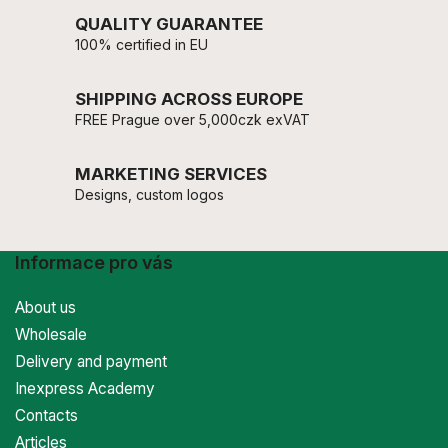
QUALITY GUARANTEE
100% certified in EU
SHIPPING ACROSS EUROPE
FREE Prague over 5,000czk exVAT
MARKETING SERVICES
Designs, custom logos
Informace pro vás
About us
Wholesale
Delivery and payment
Inexpress Academy
Contacts
Articles