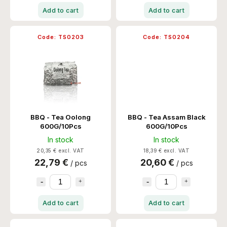
Add to cart
Add to cart
Code:
TS0203
Code:
TS0204
BBQ - Tea Oolong
BBQ - Tea Assam Black
600G/10Pcs
600G/10Pcs
In stock
In stock
20,35 € excl. VAT
18,39 € excl. VAT
22,79 €
20,60 €
/ pcs
/ pcs
Add to cart
Add to cart