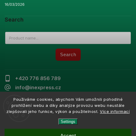
16/03/2026
Search
Search
+420 776 856 789
info@inexpress.cz
Používáme cookies, abychom Vám umožnili pohodlné
prohlížení webu a díky analýze provozu webu neustále
zlepšovali jeho funkce, výkon a použitelnost.
Více informací
Copyright 2026
Inexpress
. All rights reserved.
Vytvořil
Shoptet
| Design
Shoptak.cz
Settings
Accept