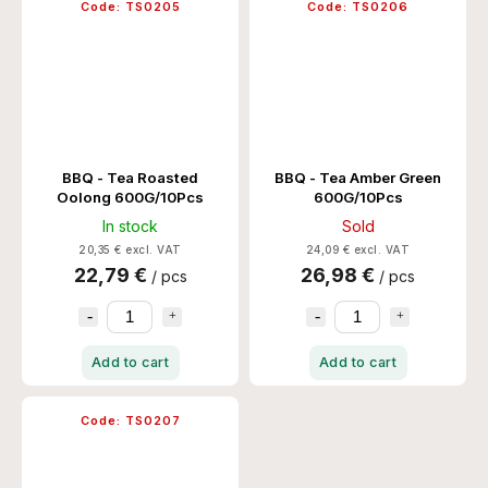
Code:
TS0205
Code:
TS0206
BBQ - Tea Roasted
BBQ - Tea Amber Green
Oolong 600G/10Pcs
600G/10Pcs
In stock
Sold
20,35 € excl. VAT
24,09 € excl. VAT
22,79 €
26,98 €
/ pcs
/ pcs
Add to cart
Add to cart
Code:
TS0207