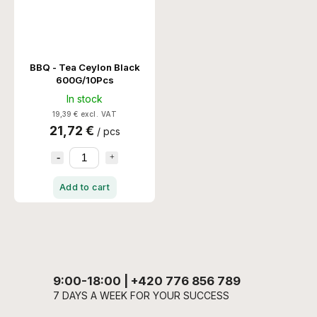
BBQ - Tea Ceylon Black
600G/10Pcs
In stock
19,39 € excl. VAT
21,72 €
/ pcs
Add to cart
9:00-18:00 | +420 776 856 789
7 DAYS A WEEK FOR YOUR SUCCESS