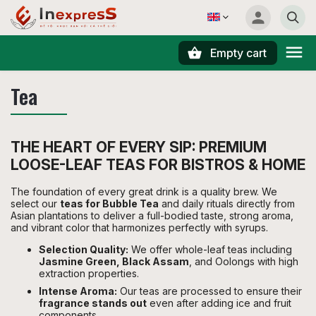
Empty cart
Search
Tea
THE HEART OF EVERY SIP: PREMIUM
LOOSE-LEAF TEAS FOR BISTROS & HOME
The foundation of every great drink is a quality brew. We
select our
teas for Bubble Tea
and daily rituals directly from
Asian plantations to deliver a full-bodied taste, strong aroma,
and vibrant color that harmonizes perfectly with syrups.
Selection Quality:
We offer whole-leaf teas including
Jasmine Green, Black Assam
, and Oolongs with high
extraction properties.
Intense Aroma:
Our teas are processed to ensure their
fragrance stands out
even after adding ice and fruit
components.