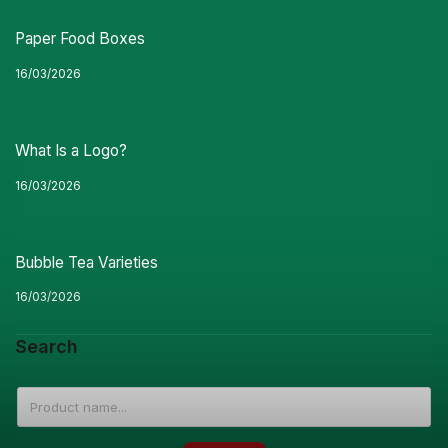
Paper Food Boxes
16/03/2026
What Is a Logo?
16/03/2026
Bubble Tea Varieties
16/03/2026
Search