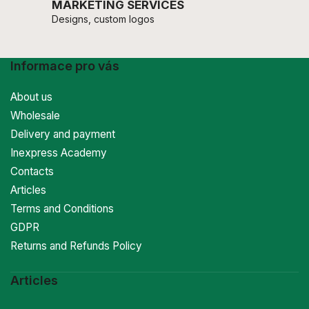
MARKETING SERVICES
Designs, custom logos
Informace pro vás
About us
Wholesale
Delivery and payment
Inexpress Academy
Contacts
Articles
Terms and Conditions
GDPR
Returns and Refunds Policy
Articles