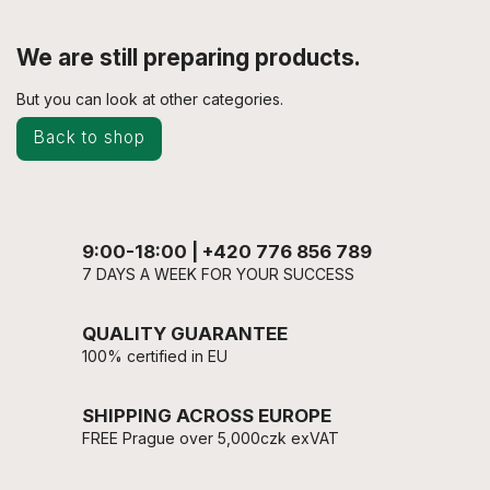
We are still preparing products.
But you can look at other categories.
Back to shop
9:00-18:00 | +420 776 856 789
7 DAYS A WEEK FOR YOUR SUCCESS
QUALITY GUARANTEE
100% certified in EU
SHIPPING ACROSS EUROPE
FREE Prague over 5,000czk exVAT