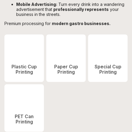
Mobile Advertising:
Turn every drink into a wandering
advertisement that
professionally represents
your
business in the streets.
Premium processing for
modern gastro businesses.
Plastic Cup
Paper Cup
Special Cup
Printing
Printing
Printing
PET Can
Printing