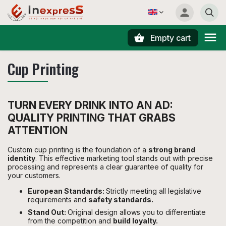
Empty cart
Search
Cup Printing
TURN EVERY DRINK INTO AN AD:
QUALITY PRINTING THAT GRABS
ATTENTION
Custom cup printing is the foundation of a
strong brand
identity
. This effective marketing tool stands out with precise
processing and represents a clear guarantee of quality for
your customers.
European Standards:
Strictly meeting all legislative
requirements and
safety standards.
Stand Out:
Original design allows you to differentiate
from the competition and
build loyalty.