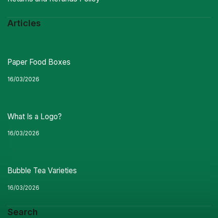
Articles
Paper Food Boxes
16/03/2026
What Is a Logo?
16/03/2026
Bubble Tea Varieties
16/03/2026
Search