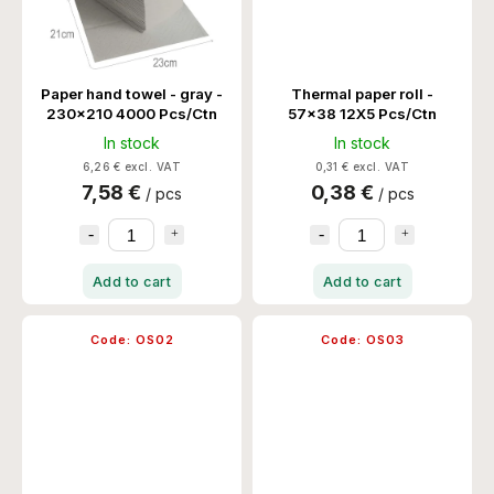
Paper hand towel - gray -
Thermal paper roll -
230x210 4000 Pcs/Ctn
57x38 12X5 Pcs/Ctn
In stock
In stock
6,26 € excl. VAT
0,31 € excl. VAT
7,58 €
0,38 €
/ pcs
/ pcs
Add to cart
Add to cart
Code:
OS02
Code:
OS03