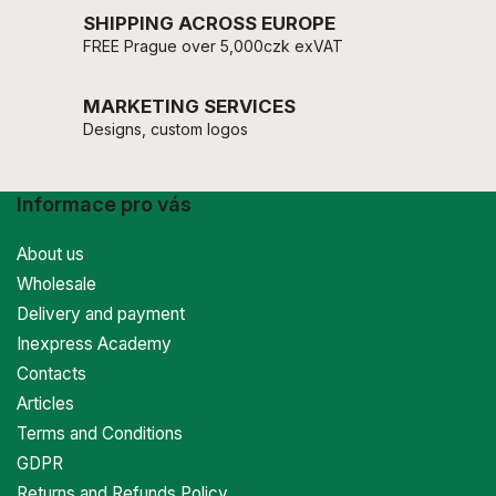
SHIPPING ACROSS EUROPE
FREE Prague over 5,000czk exVAT
MARKETING SERVICES
Designs, custom logos
Informace pro vás
About us
Wholesale
Delivery and payment
Inexpress Academy
Contacts
Articles
Terms and Conditions
GDPR
Returns and Refunds Policy