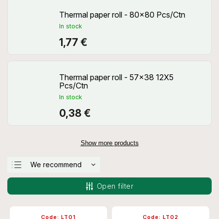
Thermal paper roll - 80x80 Pcs/Ctn
In stock
1,77 €
Thermal paper roll - 57x38 12X5
Pcs/Ctn
In stock
0,38 €
Show more products
We recommend
Least expensive
Open filter
Most expensive
Bestsellers
Code:
LT01
Code:
LT02