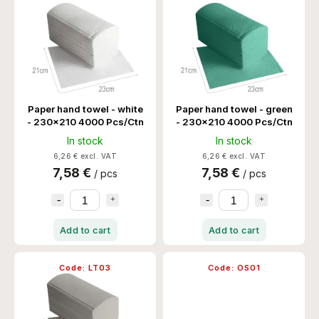
Alphabetically
Paper hand towel - white
Paper hand towel - green
- 230x210 4000 Pcs/Ctn
- 230x210 4000 Pcs/Ctn
In stock
In stock
6,26 € excl. VAT
6,26 € excl. VAT
7,58 €
7,58 €
/ pcs
/ pcs
Add to cart
Add to cart
Code:
LT03
Code:
OS01