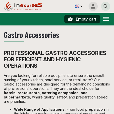
Empty cart
Search
Gastro Accessories
PROFESSIONAL GASTRO ACCESSORIES
FOR EFFICIENT AND HYGIENIC
OPERATIONS
Are you looking for reliable equipment to ensure the smooth
running of your kitchen, hotel service, or retail store? Our
gastro accessories are designed for the demanding conditions
of professional operations. They are the ideal choice for
hotels, restaurants, catering companies, and
supermarkets
, where quality, safety, and preparation speed
are priorities.
Wide Range of Applications:
From food preparation in
the kitchen to packaging at supermarket counters and