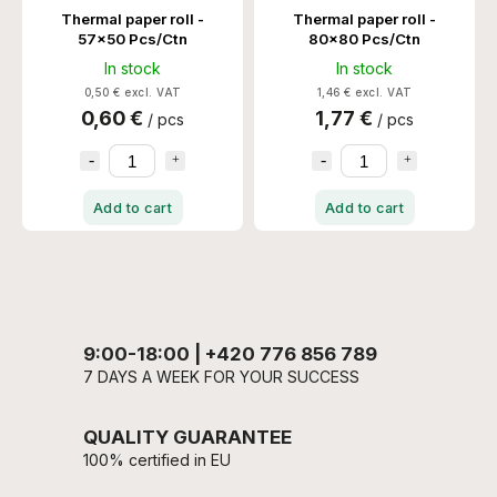
Thermal paper roll -
Thermal paper roll -
57x50 Pcs/Ctn
80x80 Pcs/Ctn
In stock
In stock
0,50 € excl. VAT
1,46 € excl. VAT
0,60 €
1,77 €
/ pcs
/ pcs
Add to cart
Add to cart
9:00-18:00 | +420 776 856 789
7 DAYS A WEEK FOR YOUR SUCCESS
QUALITY GUARANTEE
100% certified in EU