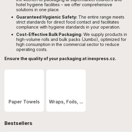
hotel hygiene facilities – we offer comprehensive
solutions in one place.
Guaranteed Hygienic Safety:
The entire range meets
strict standards for direct food contact and facilitates
compliance with hygiene standards in your operation.
Cost-Effective Bulk Packaging:
We supply products in
high-volume rolls and bulk packs (Jumbo), optimized for
high consumption in the commercial sector to reduce
operating costs.
Ensure the quality of your packaging at inexpress.cz.
Paper Towels
Wraps, Foils, ...
Bestsellers