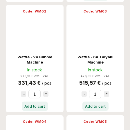
Code:
WM02
Code:
WM03
Waffle - 2K Bubble
Waffle - 6K Taiyaki
Machine
Machine
In stock
In stock
273,91 € excl. VAT
426,09 € excl. VAT
331,43 €
515,57 €
/ pcs
/ pcs
Add to cart
Add to cart
Code:
WM04
Code:
WM05