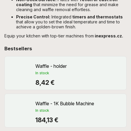
coating
that minimize the need for grease and make
cleaning and waffle removal effortless.
Precise Control:
Integrated
timers and thermostats
that allow you to set the ideal temperature and time to
achieve a golden-brown finish.
Equip your kitchen with top-tier machines from
inexpress.cz.
Bestsellers
Waffle - holder
In stock
8,42 €
Waffle - 1K Bubble Machine
In stock
184,13 €