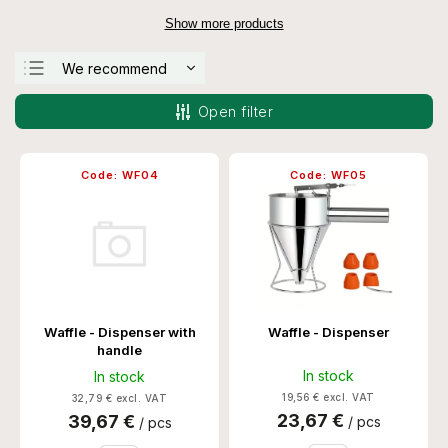
Show more products
We recommend
Least expensive
Open filter
Most expensive
Bestsellers
Code:
WF04
Code:
WF05
Alphabetically
Waffle - Dispenser with
Waffle - Dispenser
handle
In stock
In stock
19,56 € excl. VAT
32,79 € excl. VAT
23,67 €
39,67 €
/ pcs
/ pcs