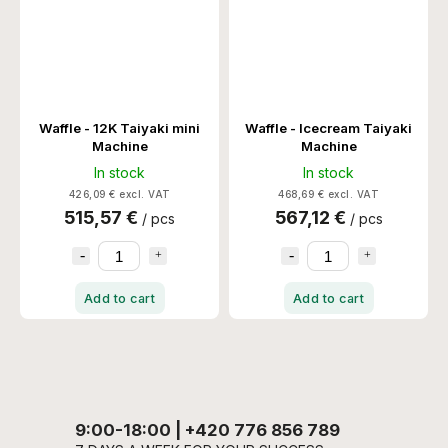
Waffle - 12K Taiyaki mini
Waffle - Icecream Taiyaki
Machine
Machine
In stock
In stock
426,09 € excl. VAT
468,69 € excl. VAT
515,57 €
567,12 €
/ pcs
/ pcs
Add to cart
Add to cart
9:00-18:00 | +420 776 856 789