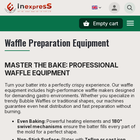
Empty cart
Search
Waffle Preparation Equipment
MASTER THE BAKE: PROFESSIONAL
WAFFLE EQUIPMENT
Turn your batter into a perfectly crispy experience. Our waffle
equipment includes high-performance waffle makers designed
for demanding gastro environments. Whether you specialize in
trendy Bubble Waffles or traditional shapes, our machines
guarantee even heat distribution and fast preparation without
burning.
Even Baking:
Powerful heating elements and
180°
swivel mechanisms
ensure the batter fills every part of
the mold for a perfect shape.
Non-Stick Surface:
Plates with
Teflon or cast iron