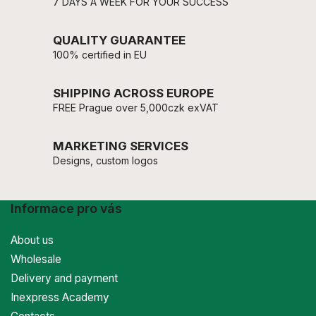
7 DAYS A WEEK FOR YOUR SUCCESS
QUALITY GUARANTEE
100% certified in EU
SHIPPING ACROSS EUROPE
FREE Prague over 5,000czk exVAT
MARKETING SERVICES
Designs, custom logos
Informace pro vás
About us
Wholesale
Delivery and payment
Inexpress Academy