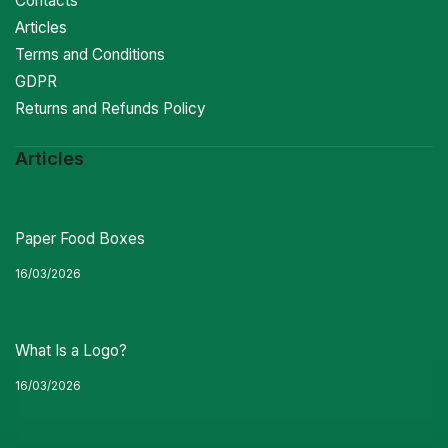
Contacts
Articles
Terms and Conditions
GDPR
Returns and Refunds Policy
Articles
Paper Food Boxes
16/03/2026
What Is a Logo?
16/03/2026