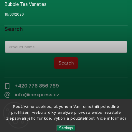
Bubble Tea Varieties
16/03/2026
Search
Search
+420 776 856 789
info@inexpress.cz
Používáme cookies, abychom Vám umožnili pohodlné
prohlížení webu a díky analýze provozu webu neustále
zlepšovali jeho funkce, výkon a použitelnost.
Více informací
Copyright 2026
Inexpress
. All rights reserved.
Vytvořil
Shoptet
| Design
Shoptak.cz
Settings