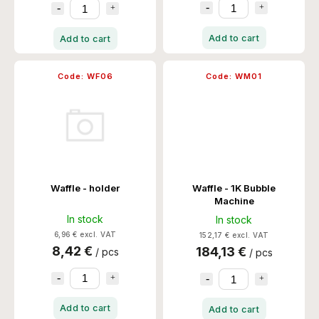
Add to cart
Add to cart
Code:
WF06
Code:
WM01
Waffle - holder
Waffle - 1K Bubble
Machine
In stock
In stock
6,96 € excl. VAT
152,17 € excl. VAT
8,42 €
184,13 €
/ pcs
/ pcs
Add to cart
Add to cart