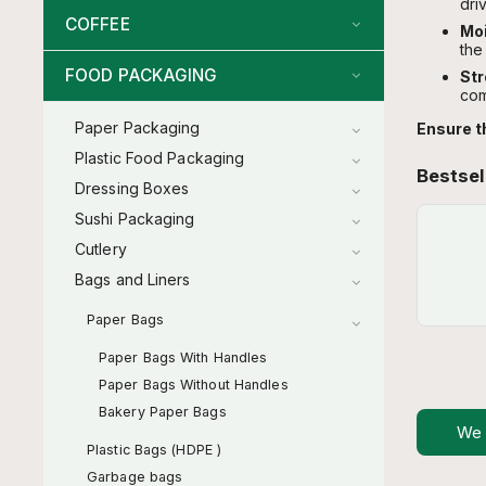
driv
COFFEE
Moi
the
FOOD PACKAGING
Str
com
Paper Packaging
Ensure t
Plastic Food Packaging
Bestsel
Dressing Boxes
Sushi Packaging
Cutlery
Bags and Liners
Paper Bags
Paper Bags With Handles
Paper Bags Without Handles
Bakery Paper Bags
We
Plastic Bags (HDPE )
Garbage bags