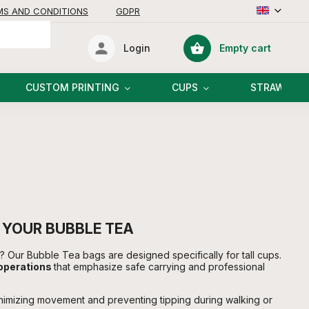
MS AND CONDITIONS
GDPR
Empty cart
Login
Shopping
cart
CUSTOM PRINTING
CUPS
STRAWS
 YOUR BUBBLE TEA
ls? Our Bubble Tea bags are designed specifically for tall cups.
 operations
that emphasize safe carrying and professional
inimizing movement and preventing tipping during walking or