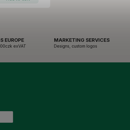
S EUROPE
MARKETING SERVICES
000czk exVAT
Designs, custom logos