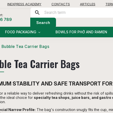
INEXPRESS ACADEMY
CONTACTS
ARTICLES
TER
t:
56 789
Search
FOOD PACKAGING
BOWLS FOR PHỞ AND RAMEN
Bubble Tea Carrier Bags
ble Tea Carrier Bags
UM STABILITY AND SAFE TRANSPORT FOR
r a reliable way to deliver refreshing drinks without the risk of spil
the ideal choice for
specialty tea shops, juice bars, and gastro
ion.
cial Narrow Profile:
The bag's construction snugly fits the cup, m