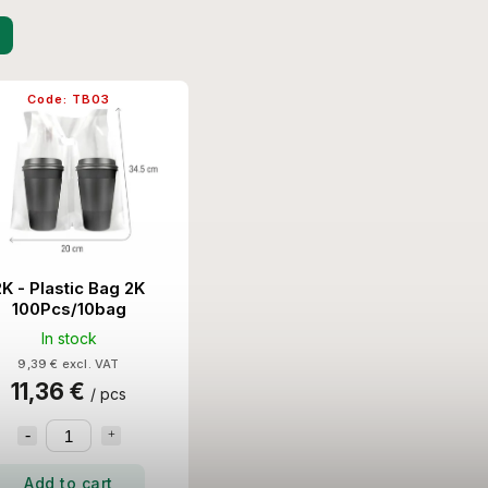
Code:
TB03
2K - Plastic Bag 2K
100Pcs/10bag
In stock
9,39 € excl. VAT
11,36 €
/ pcs
Add to cart