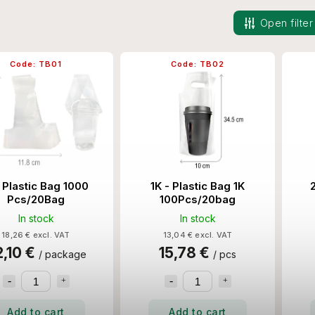
Open filter
Code:
TB01
Code:
TB02
 Plastic Bag 1000
1K - Plastic Bag 1K
Pcs/20Bag
100Pcs/20bag
In stock
In stock
18,26 € excl. VAT
13,04 € excl. VAT
2,10 €
15,78 €
/ package
/ pcs
Add to cart
Add to cart