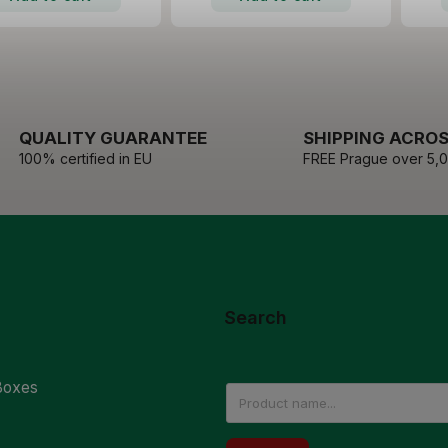
QUALITY GUARANTEE
SHIPPING ACROS
100% certified in EU
FREE Prague over 5,
Search
Boxes