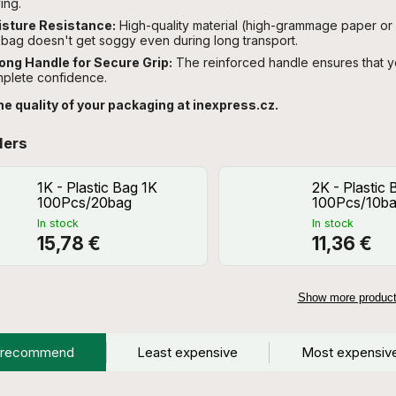
ing.
sture Resistance:
High-quality material (high-grammage paper or 
 bag doesn't get soggy even during long transport.
ong Handle for Secure Grip:
The reinforced handle ensures that yo
plete confidence.
he quality of your packaging at inexpress.cz.
lers
1K - Plastic Bag 1K
2K - Plastic
100Pcs/20bag
100Pcs/10b
In stock
In stock
15,78 €
11,36 €
Show more produc
 recommend
Least expensive
Most expensiv