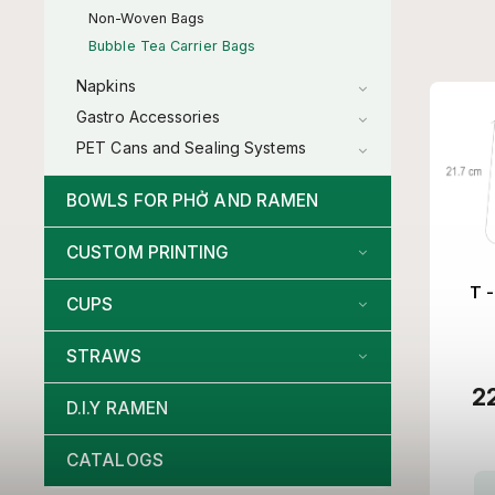
Non-Woven Bags
Bubble Tea Carrier Bags
Napkins
Gastro Accessories
PET Cans and Sealing Systems
BOWLS FOR PHỞ AND RAMEN
CUSTOM PRINTING
T -
CUPS
STRAWS
2
D.I.Y RAMEN
CATALOGS