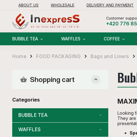
ABOUT US
WHOLESALE
DELIVERY AND PAYMENT
RETURNS AND REFUNDS POLICY
Customer suppor
+420 776 8
BUBBLE TEA
WAFFLES
COFFEE
Home
FOOD PACKAGING
Bags and Liners
/
/
/
Bub
Shopping cart
Categories
MAXIM
Looking fo
BUBBLE TEA
They are 
presentat
WAFFLES
Spe