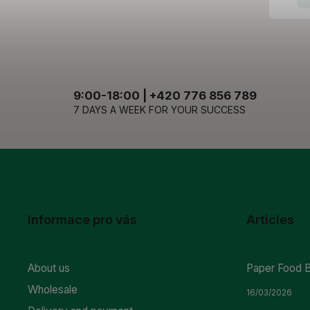
9:00-18:00 | +420 776 856 789
7 DAYS A WEEK FOR YOUR SUCCESS
Informace pro vás
Articles
About us
Paper Food 
Wholesale
16/03/2026