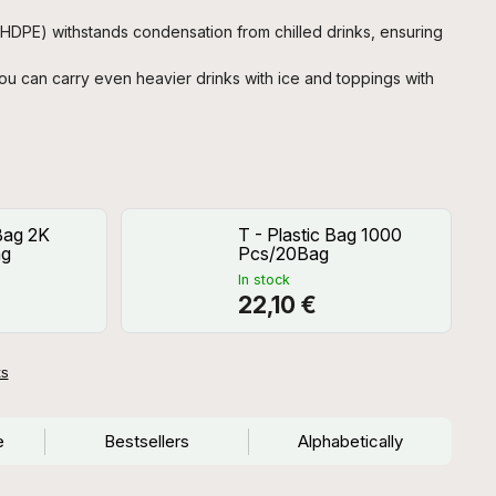
HDPE) withstands condensation from chilled drinks, ensuring
u can carry even heavier drinks with ice and toppings with
 Bag 2K
T - Plastic Bag 1000
ag
Pcs/20Bag
In stock
22,10 €
ts
e
Bestsellers
Alphabetically