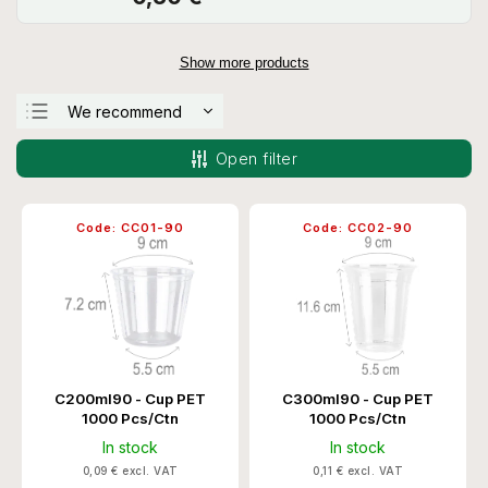
Show more products
We recommend
Least expensive
Open filter
Most expensive
Bestsellers
Code:
CC01-90
Code:
CC02-90
Alphabetically
C200ml90 - Cup PET
C300ml90 - Cup PET
1000 Pcs/Ctn
1000 Pcs/Ctn
In stock
In stock
0,09 € excl. VAT
0,11 € excl. VAT