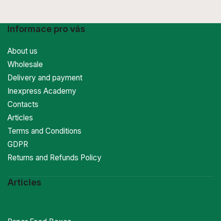
Informace pro vás
About us
Wholesale
Delivery and payment
Inexpress Academy
Contacts
Articles
Terms and Conditions
GDPR
Returns and Refunds Policy
Articles