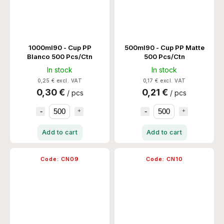
1000ml90 - Cup PP
500ml90 - Cup PP Matte
Blanco 500 Pcs/Ctn
500 Pcs/Ctn
In stock
In stock
0,25 € excl. VAT
0,17 € excl. VAT
0,30 €
0,21 €
/ pcs
/ pcs
Add to cart
Add to cart
Code:
CN09
Code:
CN10