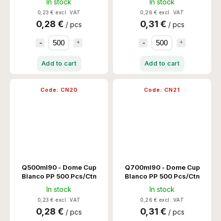
In stock
In stock
0,23 € excl. VAT
0,26 € excl. VAT
0,28 €
0,31 €
/ pcs
/ pcs
Add to cart
Add to cart
Code:
CN20
Code:
CN21
Q500ml90 - Dome Cup
Q700ml90 - Dome Cup
Blanco PP 500 Pcs/Ctn
Blanco PP 500 Pcs/Ctn
In stock
In stock
0,23 € excl. VAT
0,26 € excl. VAT
0,28 €
0,31 €
/ pcs
/ pcs