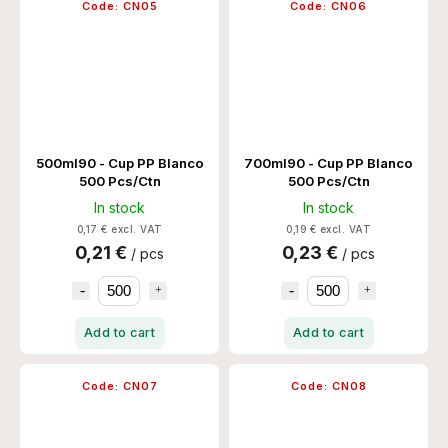
Code:
CN05
Code:
CN06
500ml90 - Cup PP Blanco
700ml90 - Cup PP Blanco
500 Pcs/Ctn
500 Pcs/Ctn
In stock
In stock
0,17 € excl. VAT
0,19 € excl. VAT
0,21 €
0,23 €
/ pcs
/ pcs
Add to cart
Add to cart
Code:
CN07
Code:
CN08