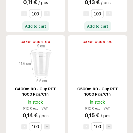
0,11 €
0,13 €
/ pcs
/ pcs
Add to cart
Add to cart
Code:
CC03-90
Code:
CC04-90
C400ml90 - Cup PET
C500ml90 - Cup PET
1000 Pcs/Ctn
1000 Pcs/Ctn
In stock
In stock
0,12 € excl. VAT
0,12 € excl. VAT
0,14 €
0,15 €
/ pcs
/ pcs