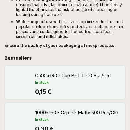
ensures that lids (flat, dome, or with a hole) fit perfectly
tight. This eliminates the risk of accidental opening or
leaking during transport.
Wide range of uses:
This size is optimized for the most
popular drink portions. It fits perfectly on both paper and
plastic variants designed for hot coffee, iced teas,
smoothies, and milkshakes.
Ensure the quality of your packaging at inexpress.cz.
Bestsellers
C500ml90 - Cup PET 1000 Pcs/Ctn
In stock
0,15 €
1000ml90 - Cup PP Matte 500 Pcs/Ctn
In stock
0,30 €