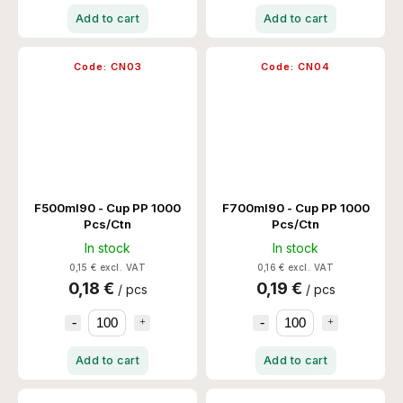
Add to cart
Add to cart
Code:
CN03
Code:
CN04
F500ml90 - Cup PP 1000
F700ml90 - Cup PP 1000
Pcs/Ctn
Pcs/Ctn
In stock
In stock
0,15 € excl. VAT
0,16 € excl. VAT
0,18 €
0,19 €
/ pcs
/ pcs
Add to cart
Add to cart