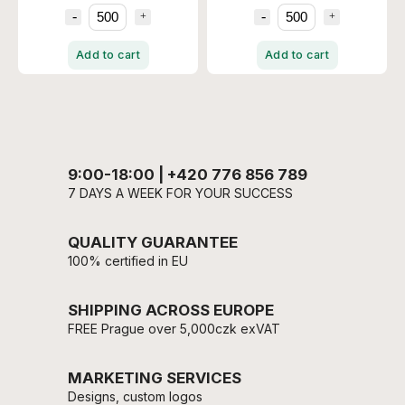
Add to cart
Add to cart
9:00-18:00 | +420 776 856 789
7 DAYS A WEEK FOR YOUR SUCCESS
QUALITY GUARANTEE
100% certified in EU
SHIPPING ACROSS EUROPE
FREE Prague over 5,000czk exVAT
MARKETING SERVICES
Designs, custom logos