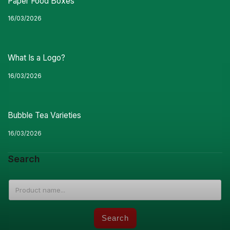
Paper Food Boxes
16/03/2026
What Is a Logo?
16/03/2026
Bubble Tea Varieties
16/03/2026
Search
Search