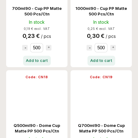
700ml90 - Cup PP Matte
1000ml90 - Cup PP Matte
500 Pcs/Ctn
500 Pcs/Ctn
In stock
In stock
0,19 € excl. VAT
0,25 € excl. VAT
0,23 €
0,30 €
/ pcs
/ pcs
Add to cart
Add to cart
Code:
CN18
Code:
CN19
Q500ml90 - Dome Cup
Q700ml90 - Dome Cup
Matte PP 500 Pcs/Ctn
Matte PP 500 Pcs/Ctn