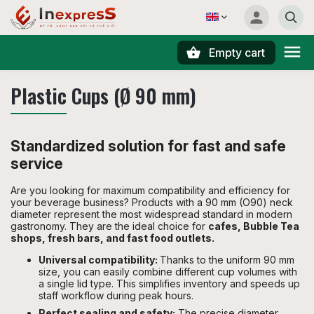
Empty cart
Search
Plastic Cups (Ø 90 mm)
Standardized solution for fast and safe
service
Are you looking for maximum compatibility and efficiency for
your beverage business? Products with a 90 mm (O90) neck
diameter represent the most widespread standard in modern
gastronomy. They are the ideal choice for
cafes, Bubble Tea
shops, fresh bars, and fast food outlets.
Universal compatibility:
Thanks to the uniform 90 mm
size, you can easily combine different cup volumes with
a single lid type. This simplifies inventory and speeds up
staff workflow during peak hours.
Perfect sealing and safety:
The precise diameter