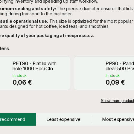
plifying inventory and speeding up staff workflow.
imum sealing and safety:
The precise diameter ensures that lids f
king during transport to the customer.
satile operational use:
This size is optimized for the most popular 
iants designed for hot coffee, iced teas, and smoothies.
he quality of your packaging at inexpress.cz.
lers
PET90 - Flat lid with
PP90 - Panda
hole 1000 Pcs/Ctn
clear 500 Pc
In stock
In stock
0,06 €
0,09 €
Show more produc
 recommend
Least expensive
Most expensiv