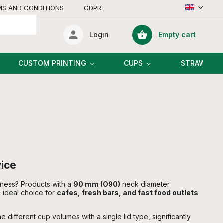
MS AND CONDITIONS
GDPR
Empty cart
Login
Shopping
cart
CUSTOM PRINTING
CUPS
STRAWS
vice
iness? Products with a
90 mm (O90)
neck diameter
 ideal choice for
cafes, fresh bars, and fast food outlets
different cup volumes with a single lid type, significantly