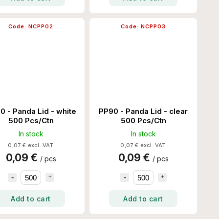
Code:
NCPP02
Code:
NCPP03
0 - Panda Lid - white
PP90 - Panda Lid - clear
500 Pcs/Ctn
500 Pcs/Ctn
In stock
In stock
0,07 € excl. VAT
0,07 € excl. VAT
0,09 €
0,09 €
/ pcs
/ pcs
Add to cart
Add to cart