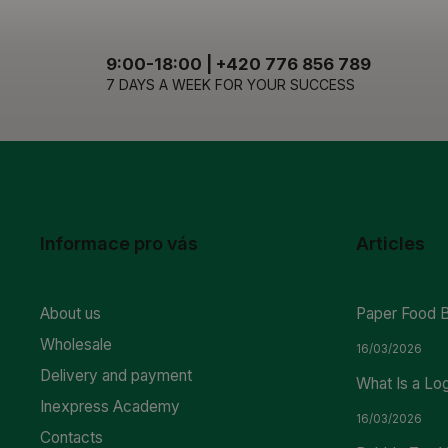
9:00-18:00 | +420 776 856 789
7 DAYS A WEEK FOR YOUR SUCCESS
Informace pro vás
Articles
About us
Paper Food 
Wholesale
16/03/2026
Delivery and payment
What Is a Lo
Inexpress Academy
16/03/2026
Contacts