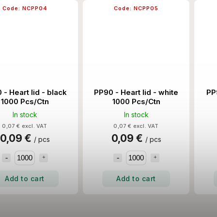
Code:
NCPP04
Code:
NCPP05
 - Heart lid - black
PP90 - Heart lid - white
PP9
1000 Pcs/Ctn
1000 Pcs/Ctn
In stock
In stock
0,07 € excl. VAT
0,07 € excl. VAT
0,09 €
0,09 €
/ pcs
/ pcs
Add to cart
Add to cart