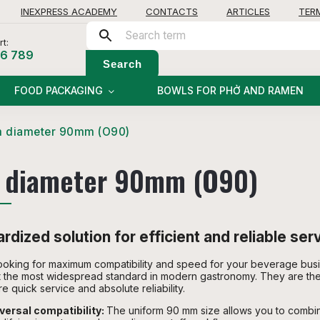
INEXPRESS ACADEMY
CONTACTS
ARTICLES
TER
t:
56 789
Search
FOOD PACKAGING
BOWLS FOR PHỞ AND RAMEN
m diameter 90mm (O90)
 diameter 90mm (O90)
rdized solution for efficient and reliable ser
ooking for maximum compatibility and speed for your beverage bus
 the most widespread standard in modern gastronomy. They are the
re quick service and absolute reliability.
versal compatibility:
The uniform 90 mm size allows you to combine 