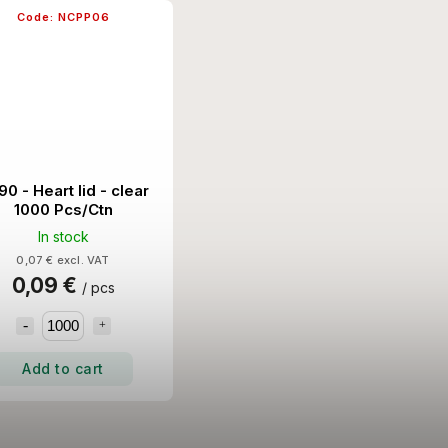
Code:
NCPP06
0 - Heart lid - clear
1000 Pcs/Ctn
In stock
0,07 € excl. VAT
0,09 €
/ pcs
Add to cart