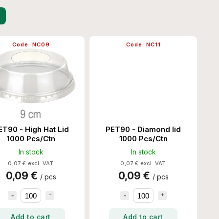
Code:
NC09
Code:
NC11
ET90 - High Hat Lid
PET90 - Diamond lid
1000 Pcs/Ctn
1000 Pcs/Ctn
In stock
In stock
0,07 € excl. VAT
0,07 € excl. VAT
0,09 €
0,09 €
/ pcs
/ pcs
Add to cart
Add to cart