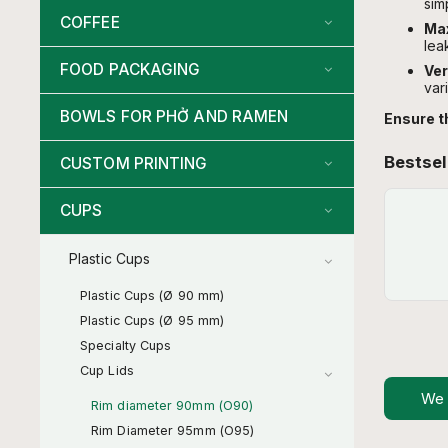
sim
COFFEE
Max
lea
FOOD PACKAGING
Ver
var
BOWLS FOR PHỞ AND RAMEN
Ensure t
Bestsel
CUSTOM PRINTING
CUPS
Plastic Cups
Plastic Cups (Ø 90 mm)
Plastic Cups (Ø 95 mm)
Specialty Cups
Cup Lids
We
Rim diameter 90mm (O90)
Rim Diameter 95mm (O95)