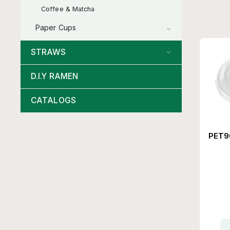
Coffee & Matcha
Paper Cups
STRAWS
D.I.Y RAMEN
CATALOGS
PET90