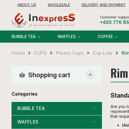
ABOUT US
WHOLESALE
DELIVERY AND PAYMENT
RETURNS AND REFUNDS POLICY
Customer suppor
+420 776 8
BUBBLE TEA
WAFFLES
COFFEE
Home
CUPS
Plastic Cups
Cup Lids
Ri
/
/
/
/
Rim
Shopping cart
Categories
Standa
Are you l
BUBBLE TEA
represent
that requi
WAFFLES
Uni