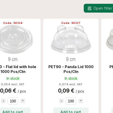
Open filter
Code:
NC04
Code:
NC07
 - Flat lid with hole
PET90 - Panda Lid 1000
P
1000 Pcs/Ctn
Pcs/Ctn
In stock
In stock
0,05 € excl. VAT
0,07 € excl. VAT
0,06 €
0,09 €
/ pcs
/ pcs
Add to cart
Add to cart