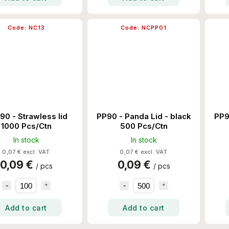
Code:
NC13
Code:
NCPP01
90 - Strawless lid
PP90 - Panda Lid - black
PP9
1000 Pcs/Ctn
500 Pcs/Ctn
In stock
In stock
0,07 € excl. VAT
0,07 € excl. VAT
0,09 €
0,09 €
/ pcs
/ pcs
Add to cart
Add to cart