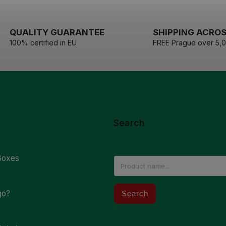
QUALITY GUARANTEE
SHIPPING ACROS
100% certified in EU
FREE Prague over 5,
Search
Boxes
go?
Search