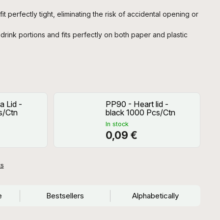
it perfectly tight, eliminating the risk of accidental opening or
drink portions and fits perfectly on both paper and plastic
 Lid -
PP90 - Heart lid -
s/Ctn
black 1000 Pcs/Ctn
In stock
0,09 €
ts
e
Bestsellers
Alphabetically