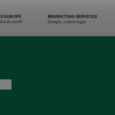
S EUROPE
MARKETING SERVICES
000czk exVAT
Designs, custom logos