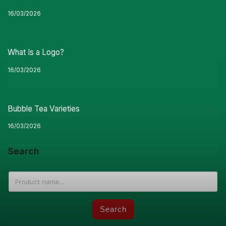
16/03/2026
What Is a Logo?
16/03/2026
Bubble Tea Varieties
16/03/2026
Search
Search