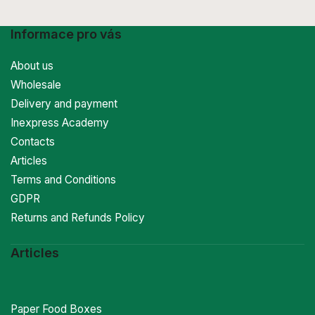
Informace pro vás
About us
Wholesale
Delivery and payment
Inexpress Academy
Contacts
Articles
Terms and Conditions
GDPR
Returns and Refunds Policy
Articles
Paper Food Boxes