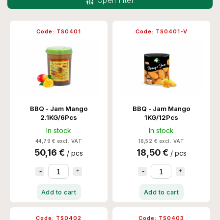
Open filter
Most expensive
Bestsellers
Code:
TS0401
Code:
TS0401-V
Alphabetically
BBQ - Jam Mango
BBQ - Jam Mango
2.1KG/6Pcs
1KG/12Pcs
In stock
In stock
44,79 € excl. VAT
16,52 € excl. VAT
50,16 €
18,50 €
/ pcs
/ pcs
Add to cart
Add to cart
Code:
TS0402
Code:
TS0403