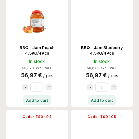
BBQ - Jam Peach
BBQ - Jam Blueberry
4.5KG/4Pcs
4.5KG/4Pcs
In stock
In stock
50,87 € excl. VAT
50,87 € excl. VAT
56,97 €
56,97 €
/ pcs
/ pcs
Add to cart
Add to cart
Code:
TS0404
Code:
TS0405