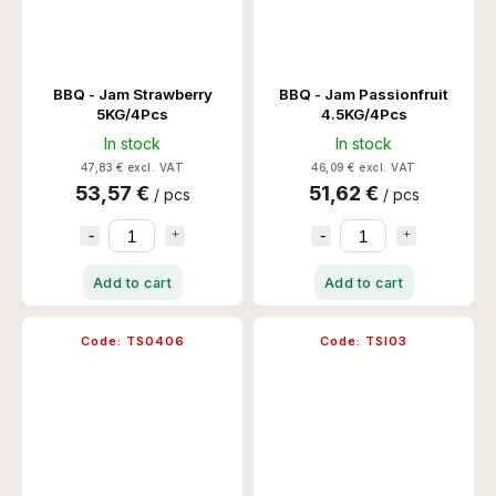
BBQ - Jam Strawberry
BBQ - Jam Passionfruit
5KG/4Pcs
4.5KG/4Pcs
In stock
In stock
47,83 € excl. VAT
46,09 € excl. VAT
53,57 €
51,62 €
/ pcs
/ pcs
Add to cart
Add to cart
Code:
TS0406
Code:
TSI03