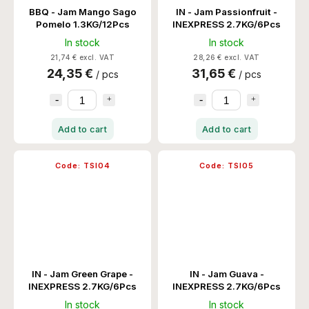
BBQ - Jam Mango Sago
IN - Jam Passionfruit -
Pomelo 1.3KG/12Pcs
INEXPRESS 2.7KG/6Pcs
In stock
In stock
21,74 € excl. VAT
28,26 € excl. VAT
24,35 €
31,65 €
/ pcs
/ pcs
Add to cart
Add to cart
Code:
TSI04
Code:
TSI05
IN - Jam Green Grape -
IN - Jam Guava -
INEXPRESS 2.7KG/6Pcs
INEXPRESS 2.7KG/6Pcs
In stock
In stock