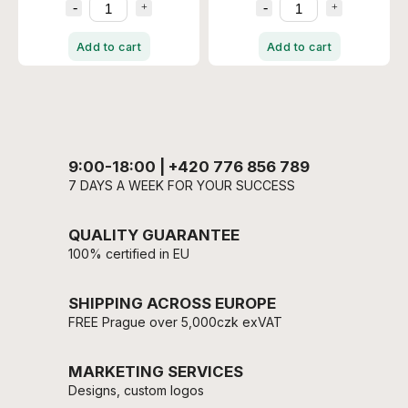
Add to cart
Add to cart
9:00-18:00 | +420 776 856 789
7 DAYS A WEEK FOR YOUR SUCCESS
QUALITY GUARANTEE
100% certified in EU
SHIPPING ACROSS EUROPE
FREE Prague over 5,000czk exVAT
MARKETING SERVICES
Designs, custom logos