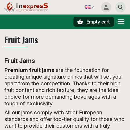
Empty cart
Search
Fruit Jams
Fruit Jams
Premium fruit jams
are the foundation for
creating unique signature drinks that will set you
apart from the competition. Thanks to their high
fruit content and rich texture, they are the ideal
choice for more demanding beverages with a
touch of exclusivity.
All our jams comply with strict European
standards and offer top-tier quality for those who
want to provide their customers with a truly