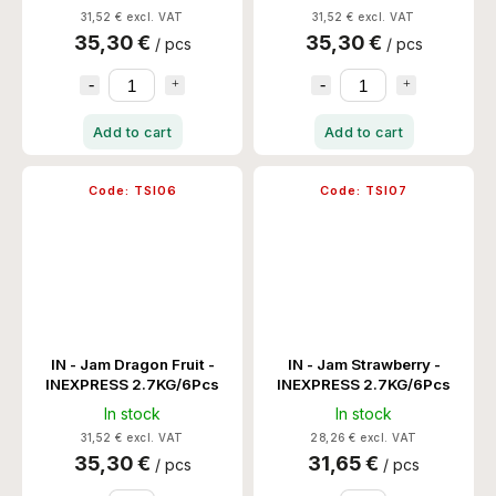
31,52 € excl. VAT
31,52 € excl. VAT
35,30 €
35,30 €
/ pcs
/ pcs
Add to cart
Add to cart
Code:
TSI06
Code:
TSI07
IN - Jam Dragon Fruit -
IN - Jam Strawberry -
INEXPRESS 2.7KG/6Pcs
INEXPRESS 2.7KG/6Pcs
In stock
In stock
31,52 € excl. VAT
28,26 € excl. VAT
35,30 €
31,65 €
/ pcs
/ pcs