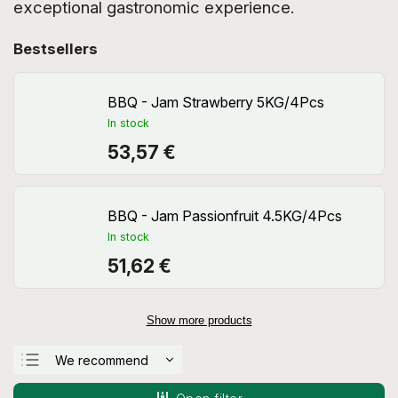
exceptional gastronomic experience.
Bestsellers
BBQ - Jam Strawberry 5KG/4Pcs
In stock
53,57 €
BBQ - Jam Passionfruit 4.5KG/4Pcs
In stock
51,62 €
Show more products
We recommend
Least expensive