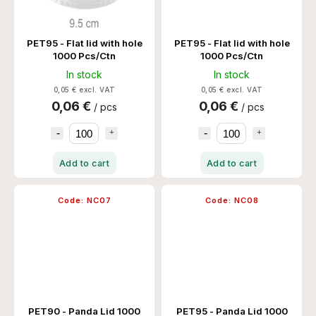
PET95 - Flat lid with hole
PET95 - Flat lid with hole
1000 Pcs/Ctn
1000 Pcs/Ctn
In stock
In stock
0,05 € excl. VAT
0,05 € excl. VAT
0,06 €
0,06 €
/ pcs
/ pcs
Add to cart
Add to cart
Code:
NC07
Code:
NC08
PET90 - Panda Lid 1000
PET95 - Panda Lid 1000