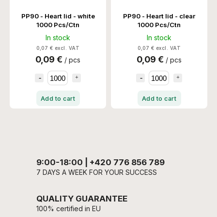
PP90 - Heart lid - white
PP90 - Heart lid - clear
1000 Pcs/Ctn
1000 Pcs/Ctn
In stock
In stock
0,07 € excl. VAT
0,07 € excl. VAT
0,09 €
0,09 €
/ pcs
/ pcs
Add to cart
Add to cart
9:00-18:00 | +420 776 856 789
7 DAYS A WEEK FOR YOUR SUCCESS
QUALITY GUARANTEE
100% certified in EU