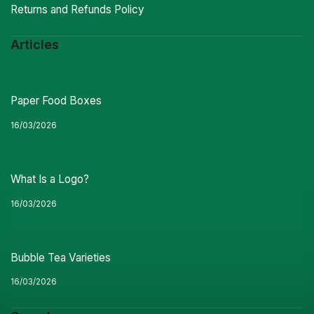
Returns and Refunds Policy
Articles
Paper Food Boxes
16/03/2026
What Is a Logo?
16/03/2026
Bubble Tea Varieties
16/03/2026