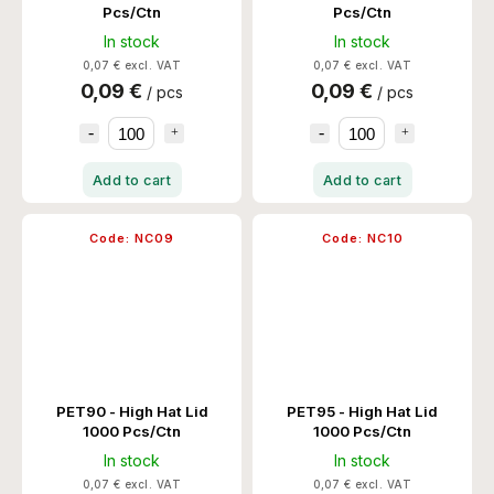
Pcs/Ctn
Pcs/Ctn
In stock
In stock
0,07 € excl. VAT
0,07 € excl. VAT
0,09 €
0,09 €
/ pcs
/ pcs
Add to cart
Add to cart
Code:
NC09
Code:
NC10
PET90 - High Hat Lid
PET95 - High Hat Lid
1000 Pcs/Ctn
1000 Pcs/Ctn
In stock
In stock
0,07 € excl. VAT
0,07 € excl. VAT