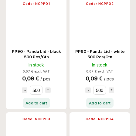
Code:
NCPP01
Code:
NCPP02
PP90 - Panda Lid - black
PP90 - Panda Lid - white
500 Pcs/Ctn
500 Pcs/Ctn
In stock
In stock
0,07 € excl. VAT
0,07 € excl. VAT
0,09 €
0,09 €
/ pcs
/ pcs
Add to cart
Add to cart
Code:
NCPP03
Code:
NCPP04