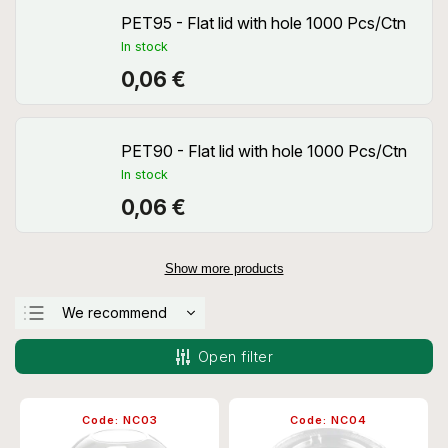
PET95 - Flat lid with hole 1000 Pcs/Ctn
In stock
0,06 €
PET90 - Flat lid with hole 1000 Pcs/Ctn
In stock
0,06 €
Show more products
We recommend
Least expensive
Open filter
Most expensive
Bestsellers
Code:
NC03
Code:
NC04
Alphabetically