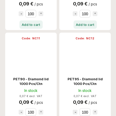
0,09 €
0,09 €
/ pcs
/ pcs
Add to cart
Add to cart
Code:
NC11
Code:
NC12
PET90 - Diamond lid
PET95 - Diamond lid
1000 Pcs/Ctn
1000 Pcs/Ctn
In stock
In stock
0,07 € excl. VAT
0,07 € excl. VAT
0,09 €
0,09 €
/ pcs
/ pcs