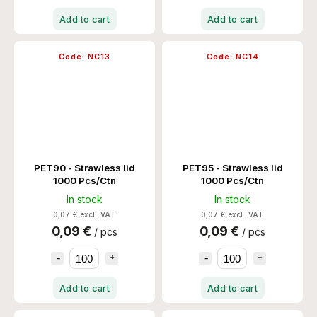
Add to cart
Add to cart
Code:
NC13
Code:
NC14
PET90 - Strawless lid
PET95 - Strawless lid
1000 Pcs/Ctn
1000 Pcs/Ctn
In stock
In stock
0,07 € excl. VAT
0,07 € excl. VAT
0,09 €
0,09 €
/ pcs
/ pcs
Add to cart
Add to cart