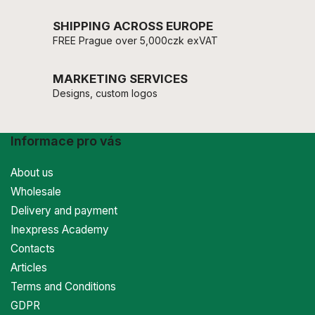
SHIPPING ACROSS EUROPE
FREE Prague over 5,000czk exVAT
MARKETING SERVICES
Designs, custom logos
Informace pro vás
About us
Wholesale
Delivery and payment
Inexpress Academy
Contacts
Articles
Terms and Conditions
GDPR