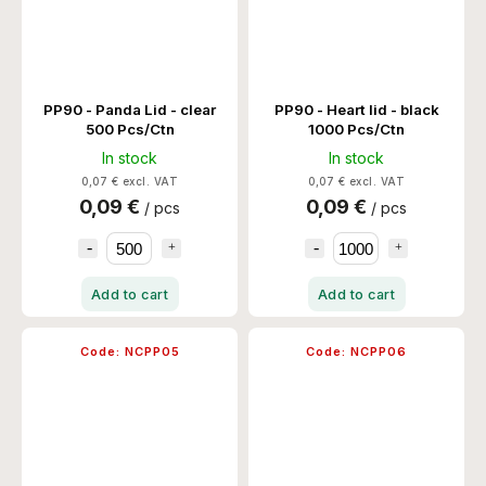
PP90 - Panda Lid - clear
PP90 - Heart lid - black
500 Pcs/Ctn
1000 Pcs/Ctn
In stock
In stock
0,07 € excl. VAT
0,07 € excl. VAT
0,09 €
0,09 €
/ pcs
/ pcs
Add to cart
Add to cart
Code:
NCPP05
Code:
NCPP06