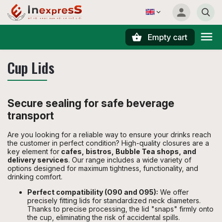
Empty cart
Search
Cup Lids
Secure sealing for safe beverage
transport
Are you looking for a reliable way to ensure your drinks reach
the customer in perfect condition? High-quality closures are a
key element for
cafes, bistros, Bubble Tea shops, and
delivery services
. Our range includes a wide variety of
options designed for maximum tightness, functionality, and
drinking comfort.
Perfect compatibility (O90 and O95):
We offer
precisely fitting lids for standardized neck diameters.
Thanks to precise processing, the lid "snaps" firmly onto
the cup, eliminating the risk of accidental spills.