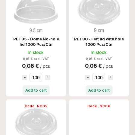
PET95 - Dome No-hole
PET90 - Flat lid with hole
lid 1000 Pcs/Ctn
1000 Pcs/Ctn
In stock
In stock
0,05 € excl. VAT
0,05 € excl. VAT
0,06 €
0,06 €
/ pcs
/ pcs
Add to cart
Add to cart
Code:
NC05
Code:
NC06