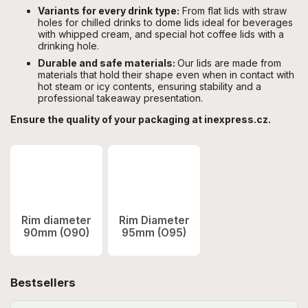
Variants for every drink type:
From flat lids with straw
holes for chilled drinks to dome lids ideal for beverages
with whipped cream, and special hot coffee lids with a
drinking hole.
Durable and safe materials:
Our lids are made from
materials that hold their shape even when in contact with
hot steam or icy contents, ensuring stability and a
professional takeaway presentation.
Ensure the quality of your packaging at inexpress.cz.
Rim diameter
Rim Diameter
90mm (O90)
95mm (O95)
Bestsellers