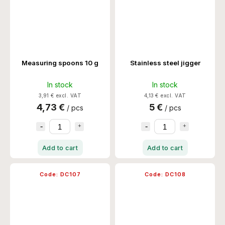
Measuring spoons 10 g
Stainless steel jigger
In stock
In stock
3,91 € excl. VAT
4,13 € excl. VAT
4,73 €
5 €
/ pcs
/ pcs
Add to cart
Add to cart
Code:
DC107
Code:
DC108