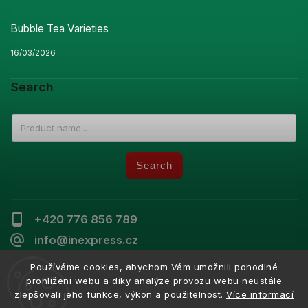
Bubble Tea Varieties
16/03/2026
Search
Search
+420 776 856 789
info@inexpress.cz
Používáme cookies, abychom Vám umožnili pohodlné
prohlížení webu a díky analýze provozu webu neustále
zlepšovali jeho funkce, výkon a použitelnost.
Více informací
Copyright 2026
Inexpress
. All rights reserved.