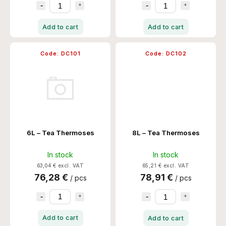
Add to cart
Add to cart
Code:
DC101
Code:
DC102
6L – Tea Thermoses
8L – Tea Thermoses
In stock
In stock
63,04 € excl. VAT
65,21 € excl. VAT
76,28 €
78,91 €
/ pcs
/ pcs
Add to cart
Add to cart