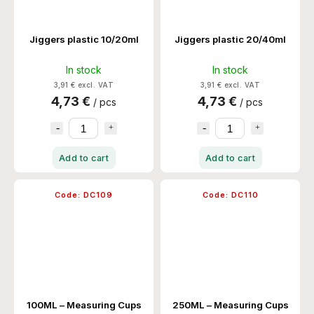
Jiggers plastic 10/20ml
Jiggers plastic 20/40ml
In stock
In stock
3,91 € excl. VAT
3,91 € excl. VAT
4,73 €
4,73 €
/ pcs
/ pcs
Add to cart
Add to cart
Code:
DC109
Code:
DC110
100ML – Measuring Cups
250ML – Measuring Cups