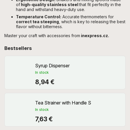
of
high-quality stainless steel
that fit perfectly in the
hand and withstand heavy-duty use.
Temperature Control:
Accurate thermometers for
correct tea steeping
, which is key to releasing the best
flavor without bitterness.
Master your craft with accessories from
inexpress.cz.
Bestsellers
Syrup Dispenser
In stock
8,94 €
Tea Strainer with Handle S
In stock
7,63 €