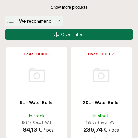
Show more products
We recommend
Least expensive
Open filter
Most expensive
Bestsellers
Code:
DC005
Code:
DC007
Alphabetically
9L – Water Boiler
20L – Water Boiler
In stock
In stock
152,17 € excl. VAT
195,65 € excl. VAT
184,13 €
236,74 €
/ pcs
/ pcs