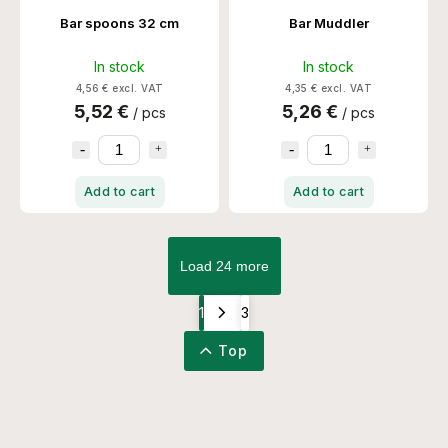
Bar spoons 32 cm
Bar Muddler
In stock
In stock
4,56 € excl. VAT
4,35 € excl. VAT
5,52 €
5,26 €
/ pcs
/ pcs
Add to cart
Add to cart
Load 24 more
1
3
Top