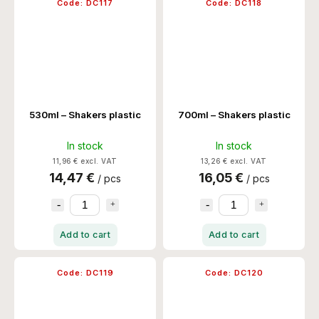
Code:
DC117
Code:
DC118
530ml – Shakers plastic
700ml – Shakers plastic
In stock
In stock
11,96 € excl. VAT
13,26 € excl. VAT
14,47 €
16,05 €
/ pcs
/ pcs
Add to cart
Add to cart
Code:
DC119
Code:
DC120