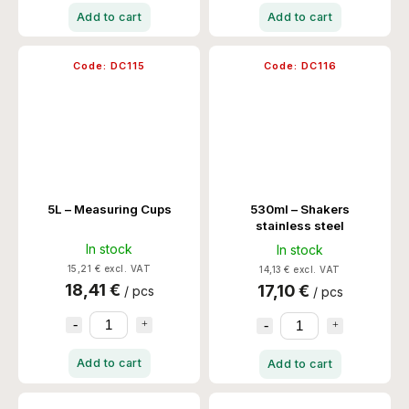
Add to cart
Add to cart
Code:
DC115
Code:
DC116
5L – Measuring Cups
530ml – Shakers
stainless steel
In stock
In stock
15,21 € excl. VAT
14,13 € excl. VAT
18,41 €
17,10 €
/ pcs
/ pcs
Add to cart
Add to cart