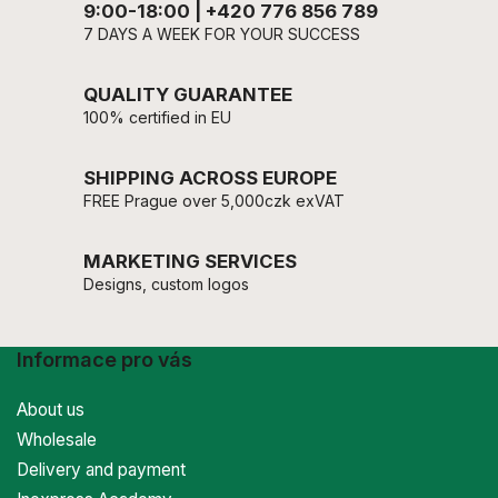
9:00-18:00 | +420 776 856 789
7 DAYS A WEEK FOR YOUR SUCCESS
QUALITY GUARANTEE
100% certified in EU
SHIPPING ACROSS EUROPE
FREE Prague over 5,000czk exVAT
MARKETING SERVICES
Designs, custom logos
Informace pro vás
About us
Wholesale
Delivery and payment