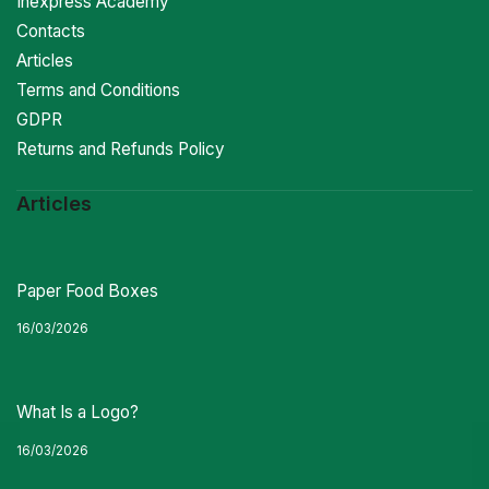
Inexpress Academy
Contacts
Articles
Terms and Conditions
GDPR
Returns and Refunds Policy
Articles
Paper Food Boxes
16/03/2026
What Is a Logo?
16/03/2026