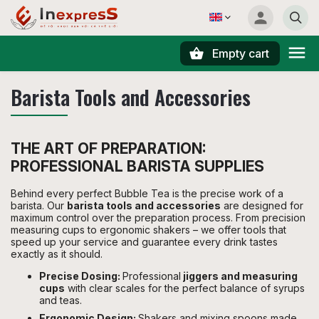
Empty cart
Search
Barista Tools and Accessories
THE ART OF PREPARATION:
PROFESSIONAL BARISTA SUPPLIES
Behind every perfect Bubble Tea is the precise work of a
barista. Our
barista tools and accessories
are designed for
maximum control over the preparation process. From precision
measuring cups to ergonomic shakers – we offer tools that
speed up your service and guarantee every drink tastes
exactly as it should.
Precise Dosing:
Professional
jiggers and measuring
cups
with clear scales for the perfect balance of syrups
and teas.
Ergonomic Design:
Shakers and mixing spoons made