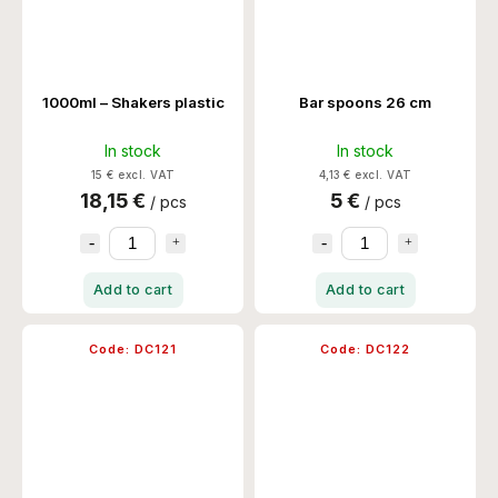
1000ml – Shakers plastic
Bar spoons 26 cm
In stock
In stock
15 € excl. VAT
4,13 € excl. VAT
18,15 €
5 €
/ pcs
/ pcs
Add to cart
Add to cart
Code:
DC121
Code:
DC122