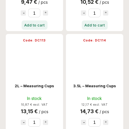
9,47 €
10,52 €
/ pcs
/ pcs
Add to cart
Add to cart
Code:
DC113
Code:
DC114
2L – Measuring Cups
3.5L – Measuring Cups
In stock
In stock
10,87 € excl. VAT
12,17 € excl. VAT
13,15 €
14,73 €
/ pcs
/ pcs