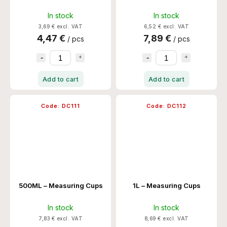
In stock
In stock
3,69 € excl. VAT
6,52 € excl. VAT
4,47 €
7,89 €
/ pcs
/ pcs
Add to cart
Add to cart
Code:
DC111
Code:
DC112
500ML – Measuring Cups
1L – Measuring Cups
In stock
In stock
7,83 € excl. VAT
8,69 € excl. VAT