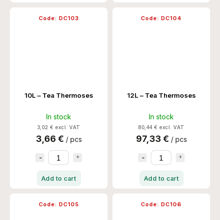
Code:
DC103
Code:
DC104
10L – Tea Thermoses
12L – Tea Thermoses
In stock
In stock
3,02 € excl. VAT
80,44 € excl. VAT
3,66 €
97,33 €
/ pcs
/ pcs
Add to cart
Add to cart
Code:
DC105
Code:
DC106