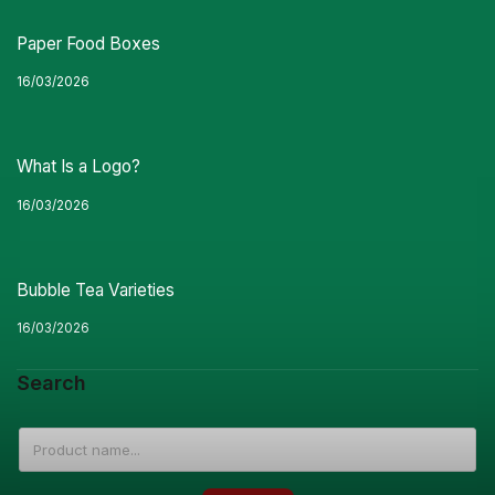
Paper Food Boxes
16/03/2026
What Is a Logo?
16/03/2026
Bubble Tea Varieties
16/03/2026
Search