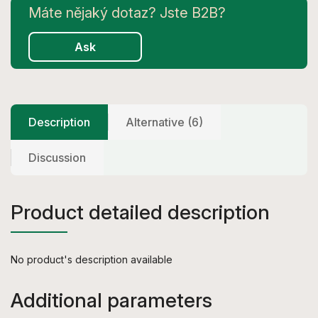
Ask
Description
Alternative (6)
Discussion
Product detailed description
No product's description available
Additional parameters