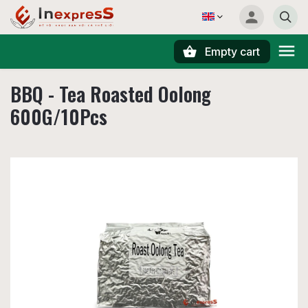
Empty cart
Search
BBQ - Tea Roasted Oolong
600G/10Pcs