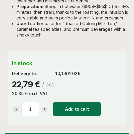
character and minimizes astringency
Preparation:
Steep in hot water (
$90$
–
$95$
°C) for 6–8
minutes, then strain; thanks to the roasting, the infusion is
very stable and pairs perfectly with milk and creamers
Use:
Top-tier base for "Roasted Oolong Milk Tea,"
caramel tea specialties, and premium beverages with a
smoky touch
In stock
Delivery to:
10/08/2026
22,79 €
/ pcs
20,35 € excl. VAT
Add to cart