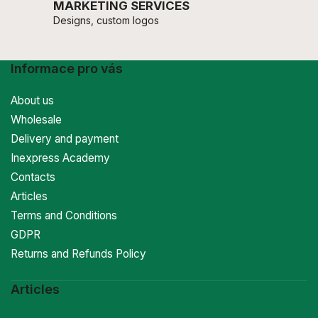
MARKETING SERVICES
Designs, custom logos
Informace pro vás
About us
Wholesale
Delivery and payment
Inexpress Academy
Contacts
Articles
Terms and Conditions
GDPR
Returns and Refunds Policy
Articles