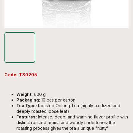
Code:
TS0205
Weight:
600 g
Packaging:
10 pcs per carton
Tea Type:
Roasted Oolong Tea (highly oxidized and
deeply roasted loose leaf)
Features:
Intense, deep, and warming flavor profile with
distinct roasted aroma and woody undertones; the
roasting process gives the tea a unique "nutty"