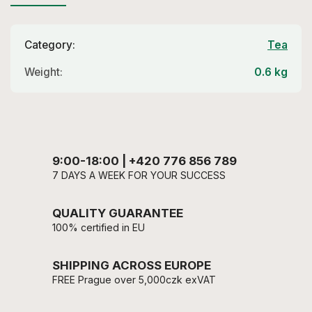
Category
:
Tea
Weight
:
0.6 kg
9:00-18:00 | +420 776 856 789
7 DAYS A WEEK FOR YOUR SUCCESS
QUALITY GUARANTEE
100% certified in EU
SHIPPING ACROSS EUROPE
FREE Prague over 5,000czk exVAT