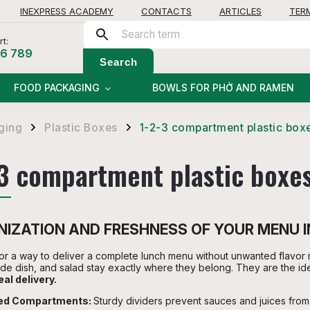
INEXPRESS ACADEMY
CONTACTS
ARTICLES
TER
t:
56 789
Search
FOOD PACKAGING
BOWLS FOR PHỞ AND RAMEN
ging
Plastic Boxes
1-2-3 compartment plastic box
/
/
-3 compartment plastic boxe
IZATION AND FRESHNESS OF YOUR MENU 
or a way to deliver a complete lunch menu without unwanted flavor 
ide dish, and salad stay exactly where they belong. They are the id
al delivery.
xed Compartments:
Sturdy dividers prevent sauces and juices fro