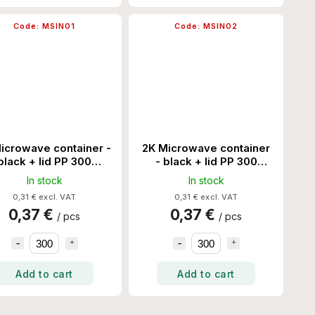
Code:
MSIN01
Code:
MSIN02
icrowave container -
2K Microwave container
black + lid PP 300
- black + lid PP 300
Set/Ctn
Set/Ctn
In stock
In stock
0,31 € excl. VAT
0,31 € excl. VAT
0,37 €
0,37 €
/ pcs
/ pcs
Add to cart
Add to cart