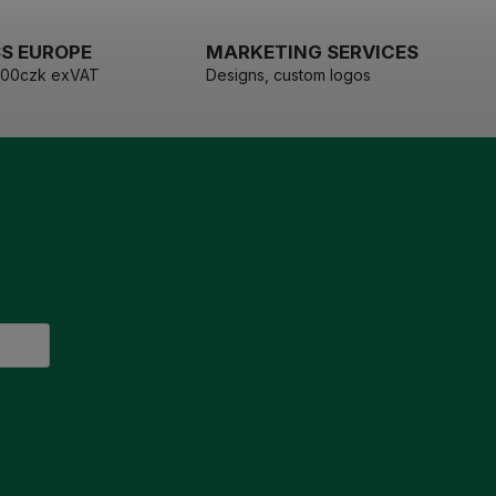
S EUROPE
MARKETING SERVICES
000czk exVAT
Designs, custom logos