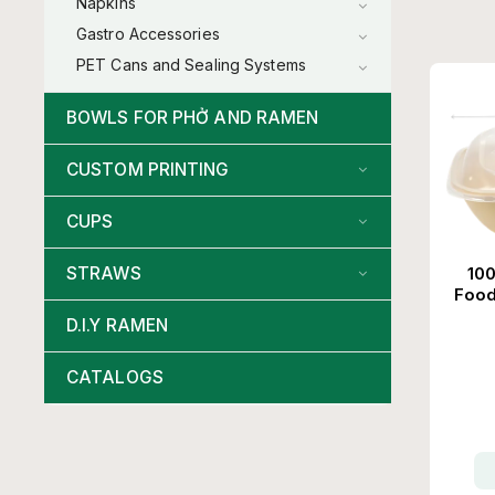
Napkins
Gastro Accessories
PET Cans and Sealing Systems
BOWLS FOR PHỞ AND RAMEN
CUSTOM PRINTING
CUPS
100
STRAWS
Food
D.I.Y RAMEN
CATALOGS