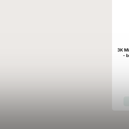
3K M
- 