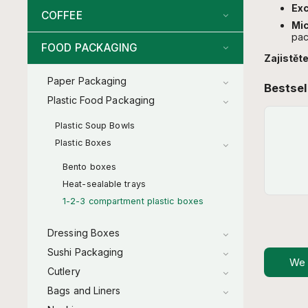
Exc
COFFEE
Mi
pac
FOOD PACKAGING
Zajistěte
Paper Packaging
Bestsel
Plastic Food Packaging
Plastic Soup Bowls
Plastic Boxes
Bento boxes
Heat-sealable trays
1-2-3 compartment plastic boxes
Dressing Boxes
Sushi Packaging
We
Cutlery
Bags and Liners