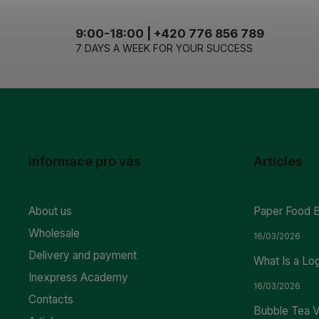
9:00-18:00 | +420 776 856 789
7 DAYS A WEEK FOR YOUR SUCCESS
Informace pro vás
Articles
About us
Paper Food 
Wholesale
16/03/2026
Delivery and payment
What Is a Lo
Inexpress Academy
16/03/2026
Contacts
Bubble Tea V