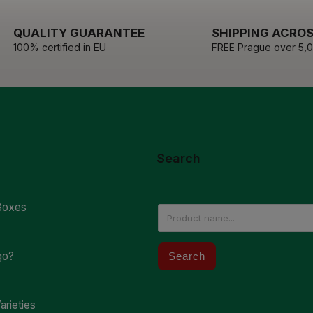
QUALITY GUARANTEE
SHIPPING ACROS
100% certified in EU
FREE Prague over 5,
Search
Boxes
go?
Search
arieties