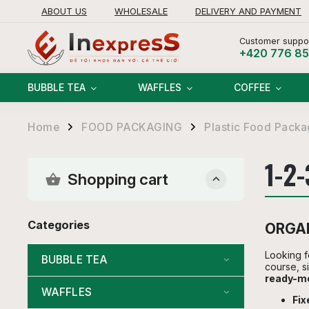
ABOUT US
WHOLESALE
DELIVERY AND PAYMENT
RETURNS AND REFUNDS POLICY
Customer suppor
+420 776 8
BUBBLE TEA
WAFFLES
COFFEE
Home
FOOD PACKAGING
Plastic Food Packa
/
/
1-2
Shopping cart
Categories
ORGAN
Looking f
BUBBLE TEA
course, s
ready-me
WAFFLES
Fi