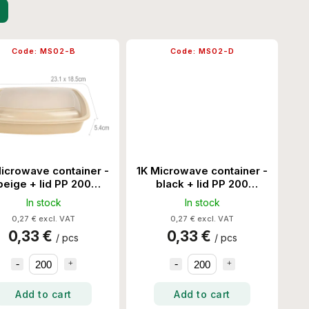
Code:
MS02-B
Code:
MS02-D
icrowave container -
1K Microwave container -
beige + lid PP 200
black + lid PP 200
Set/Ctn
Set/Ctn
In stock
In stock
0,27 € excl. VAT
0,27 € excl. VAT
0,33 €
0,33 €
/ pcs
/ pcs
Add to cart
Add to cart