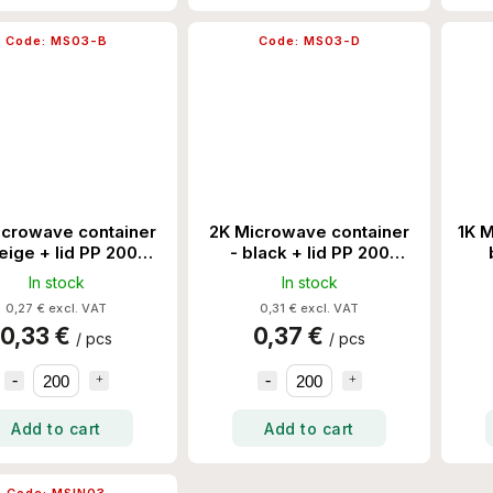
Code:
MS03-B
Code:
MS03-D
icrowave container
2K Microwave container
1K M
eige + lid PP 200
- black + lid PP 200
Set/Ctn
Set/Ctn
In stock
In stock
0,27 € excl. VAT
0,31 € excl. VAT
0,33 €
0,37 €
/ pcs
/ pcs
Add to cart
Add to cart