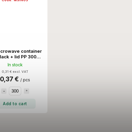
Code:
MSIN03
icrowave container
black + lid PP 300
Set/Ctn
In stock
0,31 € excl. VAT
0,37 €
/ pcs
Add to cart