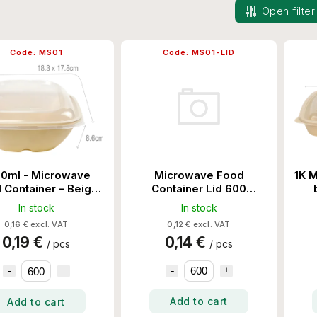
Open filter
Code:
MS01
Code:
MS01-LID
Microwave Food
0ml - Microwave
1K M
Container Lid 600
 Container – Beige
Set/Ctn
600 Set/Ctn
In stock
In stock
0,12 € excl. VAT
0,16 € excl. VAT
0,14 €
0,19 €
/ pcs
/ pcs
Add to cart
Add to cart