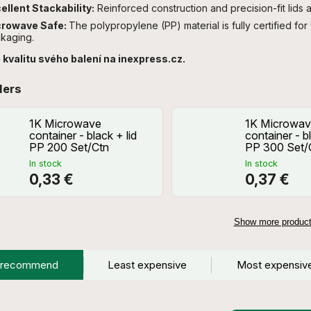
ellent Stackability:
Reinforced construction and precision-fit lids a
crowave Safe:
The polypropylene (PP) material is fully certified for
kaging.
 kvalitu svého balení na inexpress.cz.
lers
1K Microwave
1K Microwav
container - black + lid
container - bl
PP 200 Set/Ctn
PP 300 Set/
In stock
In stock
0,33 €
0,37 €
Show more produc
 recommend
Least expensive
Most expensiv