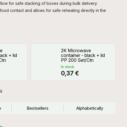
llow for safe stacking of boxes during bulk delivery.
 food contact and allows for safe reheating directly in the
e
2K Microwave
ack + lid
container - black + lid
Ctn
PP 200 Set/Ctn
In stock
0,37 €
ts
e
Bestsellers
Alphabetically