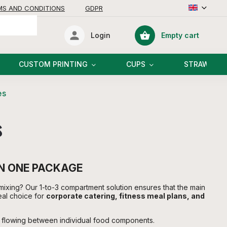
MS AND CONDITIONS
GDPR
Empty cart
Login
Shopping
cart
CUSTOM PRINTING
CUPS
STRAWS
es
s
IN ONE PACKAGE
mixing? Our 1-to-3 compartment solution ensures that the main
eal choice for
corporate catering, fitness meal plans, and
m flowing between individual food components.