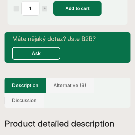
Add to cart
Ask
Description
Alternative (8)
Discussion
Product detailed description