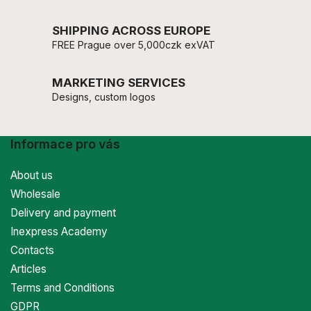
SHIPPING ACROSS EUROPE
FREE Prague over 5,000czk exVAT
MARKETING SERVICES
Designs, custom logos
Informace pro vás
About us
Wholesale
Delivery and payment
Inexpress Academy
Contacts
Articles
Terms and Conditions
GDPR