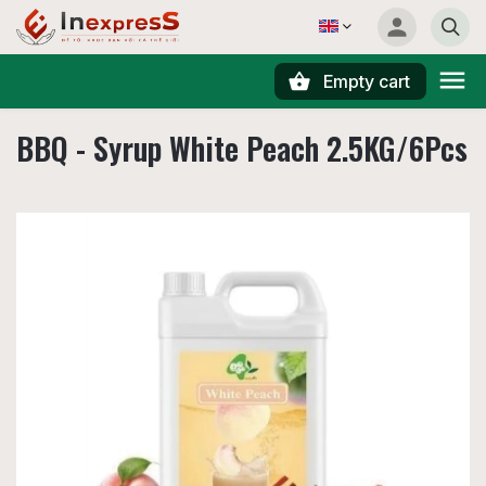
Empty cart
Search
BBQ - Syrup White Peach 2.5KG/6Pcs