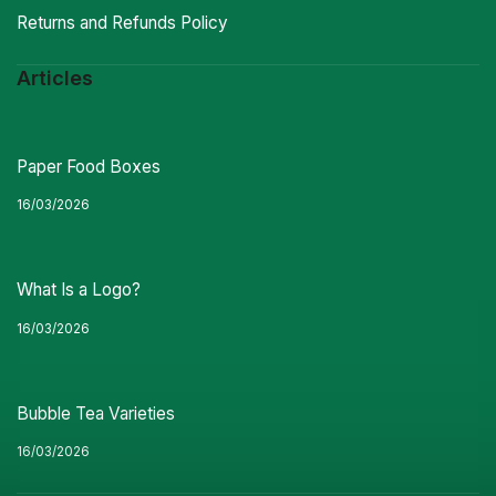
Returns and Refunds Policy
Articles
Paper Food Boxes
16/03/2026
What Is a Logo?
16/03/2026
Bubble Tea Varieties
16/03/2026