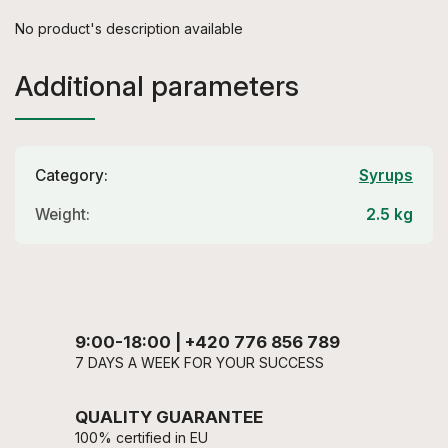
No product's description available
Additional parameters
Category
:
Syrups
Weight
:
2.5 kg
9:00-18:00 | +420 776 856 789
7 DAYS A WEEK FOR YOUR SUCCESS
QUALITY GUARANTEE
100% certified in EU