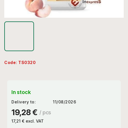
Code:
TS0320
In stock
Delivery to:
11/08/2026
19,28 €
/ pcs
17,21 € excl. VAT