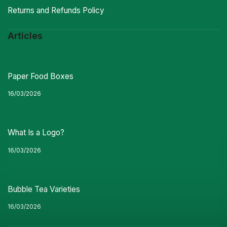
Returns and Refunds Policy
Articles
Paper Food Boxes
16/03/2026
What Is a Logo?
16/03/2026
Bubble Tea Varieties
16/03/2026