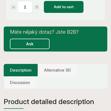
Add to cart
Ask
Description
Alternative (8)
Discussion
Product detailed description