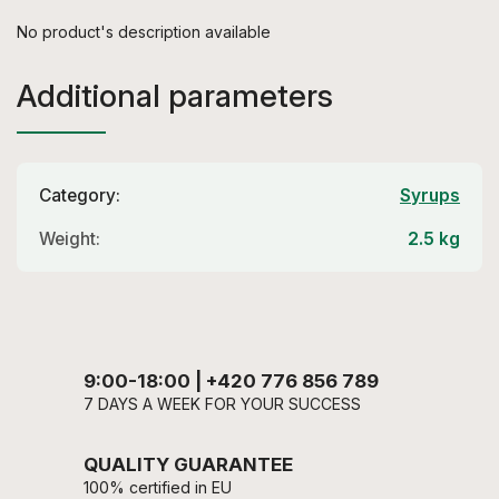
No product's description available
Additional parameters
Category
:
Syrups
Weight
:
2.5 kg
9:00-18:00 | +420 776 856 789
7 DAYS A WEEK FOR YOUR SUCCESS
QUALITY GUARANTEE
100% certified in EU