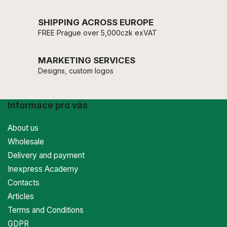
SHIPPING ACROSS EUROPE
FREE Prague over 5,000czk exVAT
MARKETING SERVICES
Designs, custom logos
Informace pro vás
About us
Wholesale
Delivery and payment
Inexpress Academy
Contacts
Articles
Terms and Conditions
GDPR