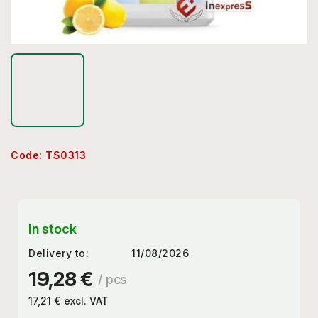
Code:
TS0313
In stock
Delivery to:
11/08/2026
19,28 €
/ pcs
17,21 € excl. VAT