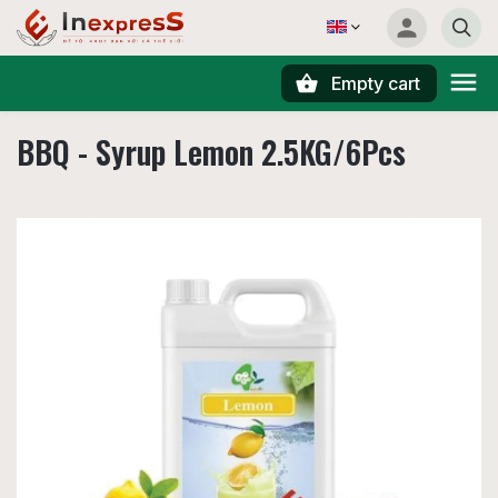
Empty cart
Search
BBQ - Syrup Lemon 2.5KG/6Pcs