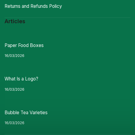
Returns and Refunds Policy
Articles
Paper Food Boxes
16/03/2026
What Is a Logo?
16/03/2026
Bubble Tea Varieties
16/03/2026