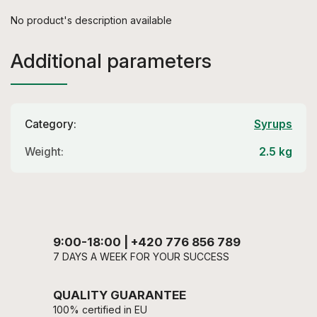
No product's description available
Additional parameters
Category
:
Syrups
Weight
:
2.5 kg
9:00-18:00 | +420 776 856 789
7 DAYS A WEEK FOR YOUR SUCCESS
QUALITY GUARANTEE
100% certified in EU