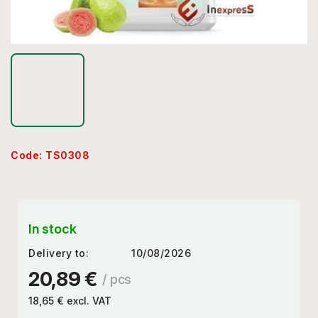
Code:
TS0308
In stock
Delivery to:
10/08/2026
20,89 €
/ pcs
18,65 € excl. VAT