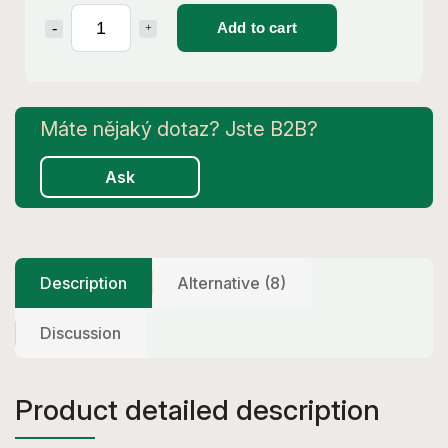
Add to cart
Ask
Description
Alternative (8)
Discussion
Product detailed description