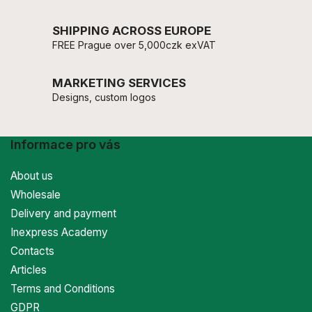
SHIPPING ACROSS EUROPE
FREE Prague over 5,000czk exVAT
MARKETING SERVICES
Designs, custom logos
Informace pro vás
About us
Wholesale
Delivery and payment
Inexpress Academy
Contacts
Articles
Terms and Conditions
GDPR