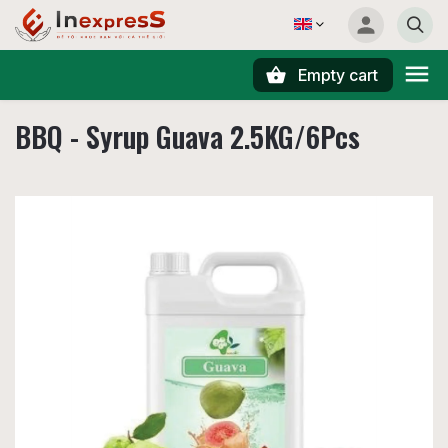
Empty cart
Search
BBQ - Syrup Guava 2.5KG/6Pcs