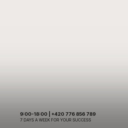
9:00-18:00 | +420 776 856 789
7 DAYS A WEEK FOR YOUR SUCCESS