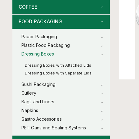
COFFEE
FOOD PACKAGING
Paper Packaging
Plastic Food Packaging
Dressing Boxes
Dressing Boxes with Attached Lids
Dressing Boxes with Separate Lids
Sushi Packaging
Cutlery
Bags and Liners
Napkins
Gastro Accessories
PET Cans and Sealing Systems