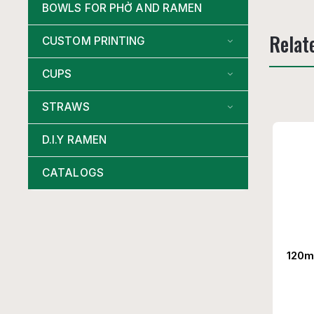
BOWLS FOR PHỞ AND RAMEN
Relat
CUSTOM PRINTING
CUPS
STRAWS
D.I.Y RAMEN
CATALOGS
120m