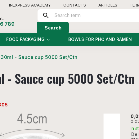
INEXPRESS ACADEMY
CONTACTS
ARTICLES
TER
t:
56 789
Search
FOOD PACKAGING
BOWLS FOR PHỞ AND RAMEN
30ml - Sauce cup 5000 Set/Ctn
l - Sauce cup 5000 Set/Ctn
R05
0,0
0,0
In s
Del