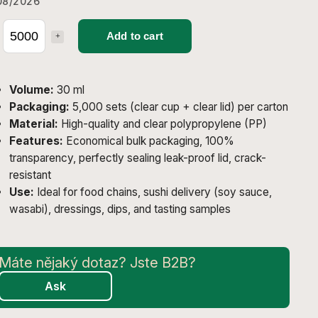
08/2026
Add to cart
Volume:
30 ml
Packaging:
5,000 sets (clear cup + clear lid) per carton
Material:
High-quality and clear polypropylene (PP)
Features:
Economical bulk packaging, 100%
transparency, perfectly sealing leak-proof lid, crack-
resistant
Use:
Ideal for food chains, sushi delivery (soy sauce,
wasabi), dressings, dips, and tasting samples
Ask