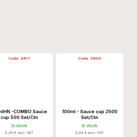
Code:
DR11
Code:
DR03
lHN -COMBO Sauce
100ml - Sauce cup 2500
cup 500 Set/Ctn
Set/Ctn
In stock
In stock
0,05 € excl. VAT
0,04 € excl. VAT