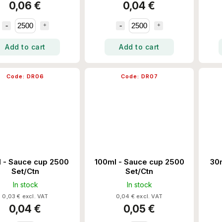
0,06 €
0,04 €
Add to cart
Add to cart
Code:
DR06
Code:
DR07
 - Sauce cup 2500
100ml - Sauce cup 2500
30
Set/Ctn
Set/Ctn
In stock
In stock
0,03 € excl. VAT
0,04 € excl. VAT
0,04 €
0,05 €