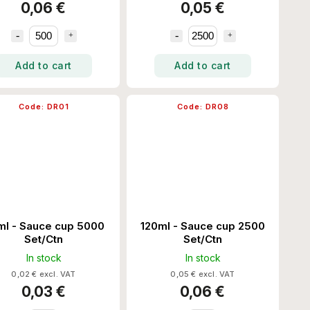
0,06 €
0,05 €
Add to cart
Add to cart
Code:
DR01
Code:
DR08
ml - Sauce cup 5000
120ml - Sauce cup 2500
Set/Ctn
Set/Ctn
In stock
In stock
0,02 € excl. VAT
0,05 € excl. VAT
0,03 €
0,06 €