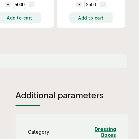
Add to cart
Add to cart
Additional parameters
Dressing
Category
:
Boxes