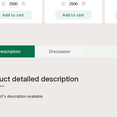
Add to cart
Add to cart
escription
Discussion
uct detailed description
t's description available