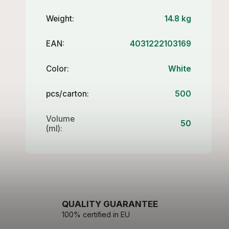
Weight
:
14.8 kg
EAN
:
4031222103169
Color
:
White
pcs/carton
:
500
Volume
50
(ml)
:
QUALITY GUARANTEE
100% certified in EU