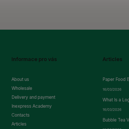
Informace pro vás
Articles
About us
Paper Food 
Wholesale
16/03/2026
Delivery and payment
What Is a Lo
Inexpress Academy
16/03/2026
Contacts
Bubble Tea V
Articles