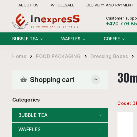
ABOUT US
WHOLESALE
DELIVERY AND PAYMENT
RETURNS AND REFUNDS POLICY
Customer suppor
+420 776 8
BUBBLE TEA
WAFFLES
COFFEE
Home
FOOD PACKAGING
Dressing Boxes
/
/
/
30m
Shopping cart
Categories
Code:
D
BUBBLE TEA
WAFFLES