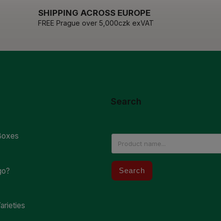
SHIPPING ACROSS EUROPE
FREE Prague over 5,000czk exVAT
Search
Boxes
go?
Search
arieties