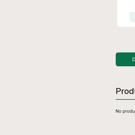
D
Prod
No produc