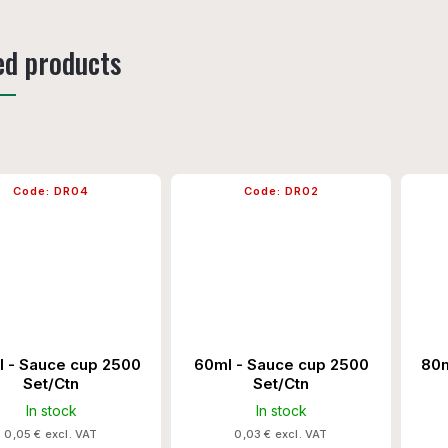
ed products
Code:
DR04
Code:
DR02
l - Sauce cup 2500
60ml - Sauce cup 2500
80m
Set/Ctn
Set/Ctn
In stock
In stock
0,05 € excl. VAT
0,03 € excl. VAT