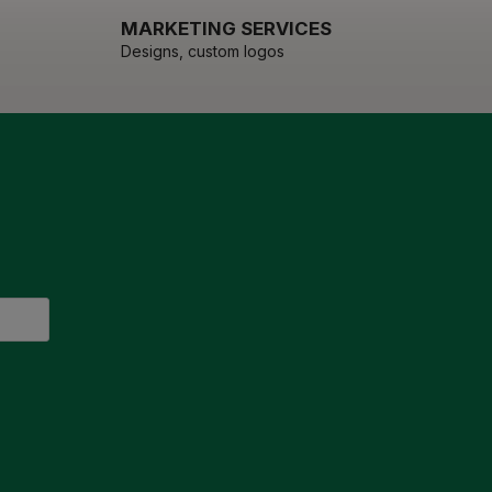
MARKETING SERVICES
Designs, custom logos