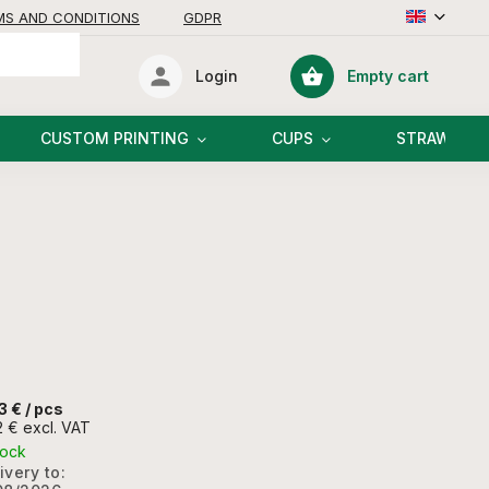
MS AND CONDITIONS
GDPR
Empty cart
Login
Shopping
cart
CUSTOM PRINTING
CUPS
STRAWS
3 €
/ pcs
2 € excl. VAT
tock
ivery to: